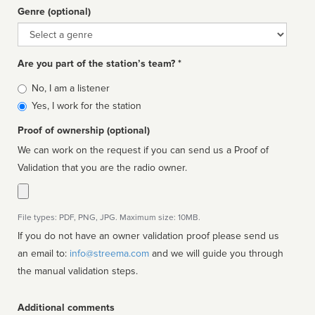
Genre (optional)
Genre
Are you part of the station’s team? *
Is
No, I am a listener
affiliated
Yes, I work for the station
Proof of ownership (optional)
We can work on the request if you can send us a Proof of
Validation that you are the radio owner.
File types: PDF, PNG, JPG. Maximum size: 10MB.
If you do not have an owner validation proof please send us
an email to:
info@streema.com
and we will guide you through
the manual validation steps.
Additional comments