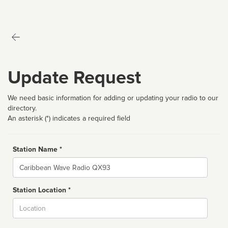
Update Request
We need basic information for adding or updating your radio to our
directory.
An asterisk (*) indicates a required field
Station Name *
Name
Station Location *
City