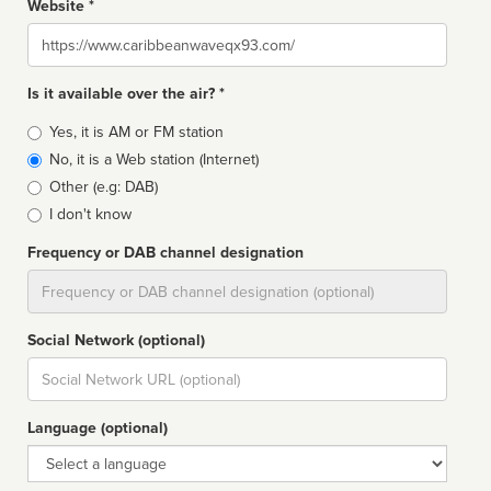
Website *
Website
Is it available over the air? *
Broadcast
Yes, it is AM or FM station
type
No, it is a Web station (Internet)
Other (e.g: DAB)
I don't know
Frequency or DAB channel designation
Dial
Social Network (optional)
Social
url
Language (optional)
Language