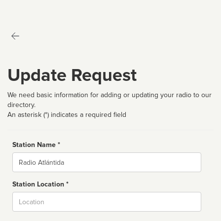
Update Request
We need basic information for adding or updating your radio to our
directory.
An asterisk (*) indicates a required field
Station Name *
Name
Station Location *
City