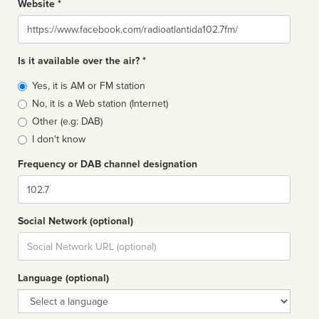
Website *
Website
Is it available over the air? *
Broadcast
Yes, it is AM or FM station
type
No, it is a Web station (Internet)
Other (e.g: DAB)
I don't know
Frequency or DAB channel designation
Dial
Social Network (optional)
Social
url
Language (optional)
Language