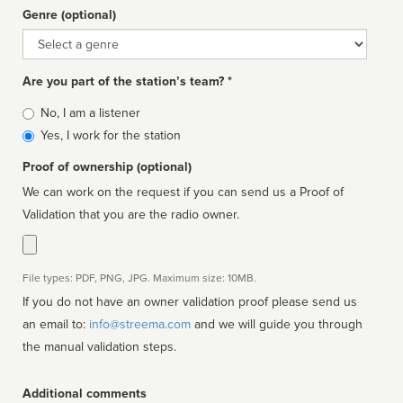
Genre (optional)
Genre
Are you part of the station’s team? *
Is
No, I am a listener
affiliated
Yes, I work for the station
Proof of ownership (optional)
We can work on the request if you can send us a Proof of
Validation that you are the radio owner.
File types: PDF, PNG, JPG. Maximum size: 10MB.
If you do not have an owner validation proof please send us
an email to:
info@streema.com
and we will guide you through
the manual validation steps.
Additional comments