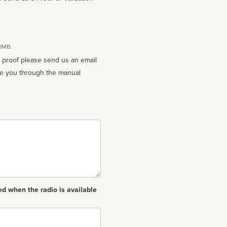
10MB.
n proof please send us an email
ed when the radio is available