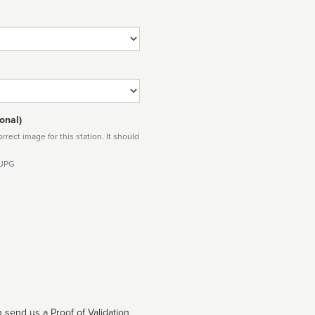
onal)
rect image for this station. It should
 JPG
 send us a Proof of Validation