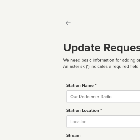
Update Reques
We need basic information for adding or
An asterisk (*) indicates a required field
Station Name *
Name
Station Location *
City
Stream