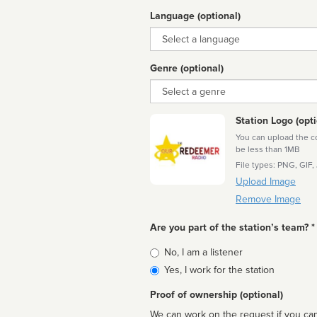
Language (optional)
Language
Genre (optional)
Genre
Station Logo (opti
You can upload the cor
be less than 1MB
File types: PNG, GIF,
Upload Image
Remove Image
Are you part of the station’s team? *
Is
No, I am a listener
affiliated
Yes, I work for the station
Proof of ownership (optional)
We can work on the request if you can