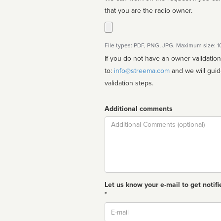
that you are the radio owner.
File types: PDF, PNG, JPG. Maximum size: 
If you do not have an owner validatio
to:
info@streema.com
and we will guide you through the manual
validation steps.
Additional comments
Comment
Let us know your e-mail to get notifi
*
Email