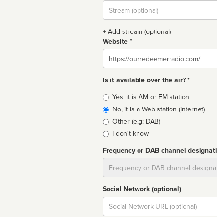
Stream
url
+ Add stream (optional)
Website *
Website
Is it available over the air? *
Broadcast
Yes, it is AM or FM station
type
No, it is a Web station (Internet)
Other (e.g: DAB)
I don't know
Frequency or DAB channel designat
Dial
Social Network (optional)
Social
url