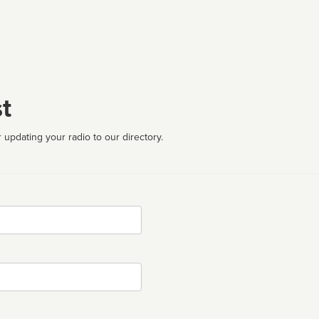
t
 updating your radio to our directory.