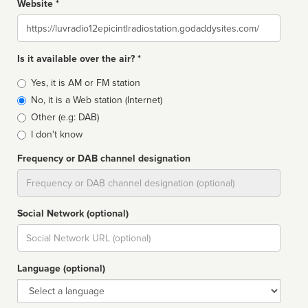
Website *
Website
Is it available over the air? *
Broadcast
Yes, it is AM or FM station
type
No, it is a Web station (Internet)
Other (e.g: DAB)
I don't know
Frequency or DAB channel designation
Dial
Social Network (optional)
Social
url
Language (optional)
Language