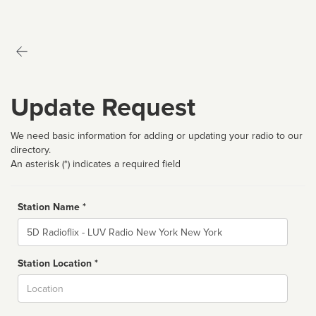
Update Request
We need basic information for adding or updating your radio to our
directory.
An asterisk (*) indicates a required field
Station Name *
Name
Station Location *
City