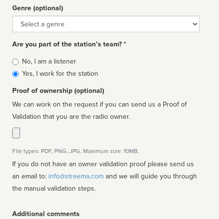
Genre (optional)
Genre
Are you part of the station’s team? *
Is
No, I am a listener
affiliated
Yes, I work for the station
Proof of ownership (optional)
We can work on the request if you can send us a Proof of
Validation that you are the radio owner.
File types: PDF, PNG, JPG. Maximum size: 10MB.
If you do not have an owner validation proof please send us
an email to:
info@streema.com
and we will guide you through
the manual validation steps.
Additional comments