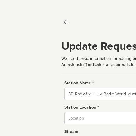
Update Reques
We need basic information for adding or
An asterisk (*) indicates a required field
Station Name *
Name
Station Location *
City
Stream