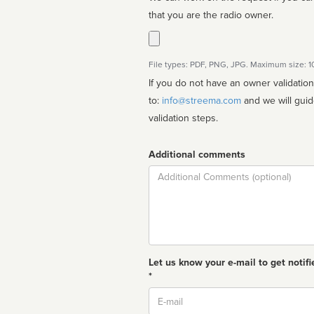
that you are the radio owner.
File types: PDF, PNG, JPG. Maximum size: 
If you do not have an owner validatio
to:
info@streema.com
and we will guide you through the manual
validation steps.
Additional comments
Comment
Let us know your e-mail to get notifi
*
Email