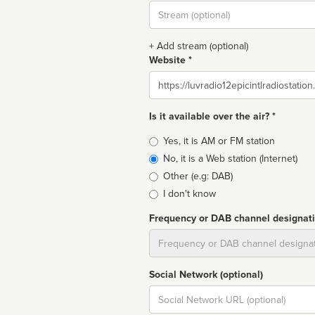
Stream
url
+ Add stream (optional)
Website *
Website
Is it available over the air? *
Broadcast
Yes, it is AM or FM station
type
No, it is a Web station (Internet)
Other (e.g: DAB)
I don't know
Frequency or DAB channel designat
Dial
Social Network (optional)
Social
url