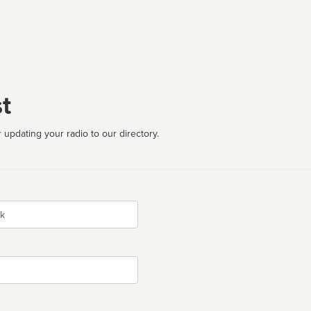
t
 updating your radio to our directory.