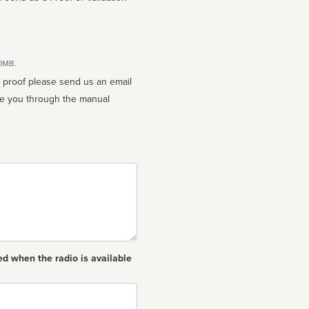
10MB.
n proof please send us an email
ed when the radio is available