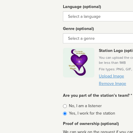
Language (optional)
Language
Genre (optional)
Genre
Station Logo (opti
You can upload the cor
be less than 1MB
File types: PNG, GIF,
Upload Image
Remove Image
Are you part of the station’s team? *
Is
No, I am a listener
affiliated
Yes, I work for the station
Proof of ownership (optional)
We can work on the request if you can