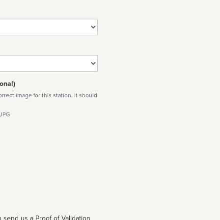
onal)
rect image for this station. It should
 JPG
 send us a Proof of Validation