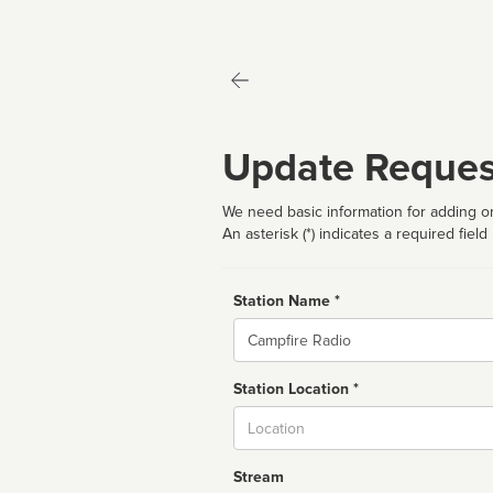
Update Reques
We need basic information for adding or
An asterisk (*) indicates a required field
Station Name *
Name
Station Location *
City
Stream