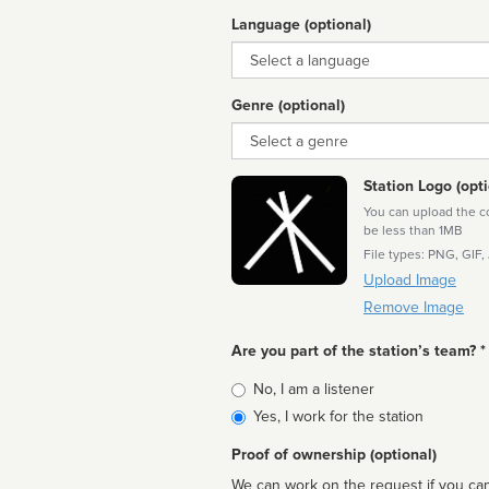
Language (optional)
Language
Genre (optional)
Genre
Station Logo (opti
You can upload the cor
be less than 1MB
File types: PNG, GIF,
Upload Image
Remove Image
Are you part of the station’s team? *
Is
No, I am a listener
affiliated
Yes, I work for the station
Proof of ownership (optional)
We can work on the request if you can