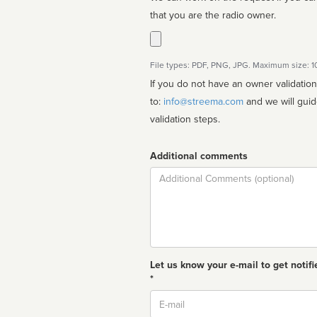
that you are the radio owner.
File types: PDF, PNG, JPG. Maximum size: 
If you do not have an owner validatio
to:
info@streema.com
and we will guide you through the manual
validation steps.
Additional comments
Comment
Let us know your e-mail to get notifi
*
Email