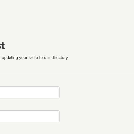
t
 updating your radio to our directory.