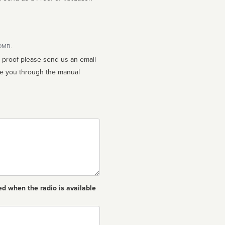
10MB.
n proof please send us an email
ed when the radio is available