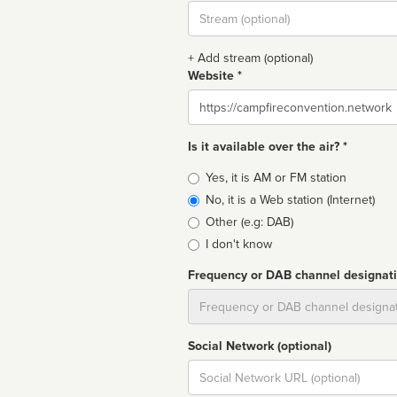
Stream
url
+ Add stream (optional)
Website *
Website
Is it available over the air? *
Broadcast
Yes, it is AM or FM station
type
No, it is a Web station (Internet)
Other (e.g: DAB)
I don't know
Frequency or DAB channel designat
Dial
Social Network (optional)
Social
url