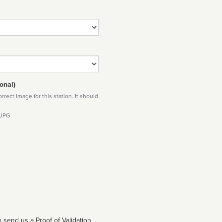
onal)
rect image for this station. It should
 JPG
 send us a Proof of Validation