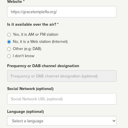
Website *
Website
Is it available over the air? *
Broadcast
Yes, it is AM or FM station
type
No, it is a Web station (Internet)
Other (e.g: DAB)
I don't know
Frequency or DAB channel designation
Dial
Social Network (optional)
Social
url
Language (optional)
Language