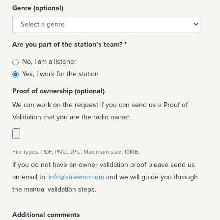
Genre (optional)
Genre
Are you part of the station’s team? *
Is
No, I am a listener
affiliated
Yes, I work for the station
Proof of ownership (optional)
We can work on the request if you can send us a Proof of
Validation that you are the radio owner.
File types: PDF, PNG, JPG. Maximum size: 10MB.
If you do not have an owner validation proof please send us
an email to:
info@streema.com
and we will guide you through
the manual validation steps.
Additional comments