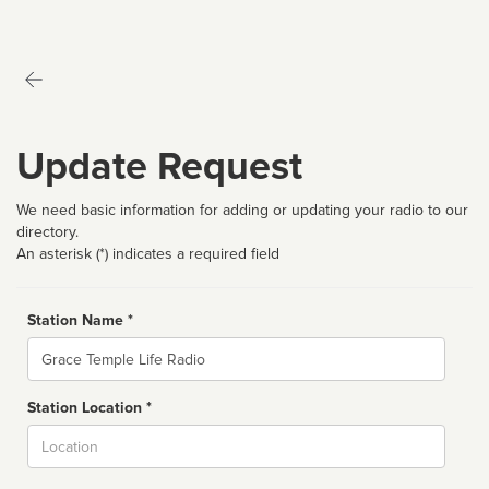
Update Request
We need basic information for adding or updating your radio to our
directory.
An asterisk (*) indicates a required field
Station Name *
Name
Station Location *
City