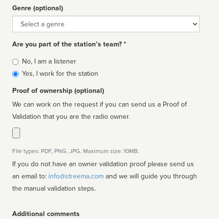
Genre (optional)
Genre
Are you part of the station’s team? *
Is
No, I am a listener
affiliated
Yes, I work for the station
Proof of ownership (optional)
We can work on the request if you can send us a Proof of
Validation that you are the radio owner.
File types: PDF, PNG, JPG. Maximum size: 10MB.
If you do not have an owner validation proof please send us
an email to:
info@streema.com
and we will guide you through
the manual validation steps.
Additional comments