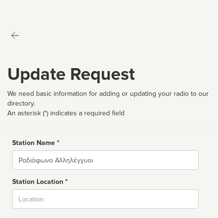
Update Request
We need basic information for adding or updating your radio to our
directory.
An asterisk (*) indicates a required field
Station Name *
Name
Station Location *
City