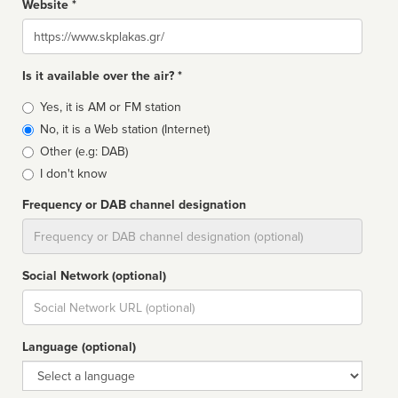
Website *
Website
Is it available over the air? *
Broadcast
Yes, it is AM or FM station
type
No, it is a Web station (Internet)
Other (e.g: DAB)
I don't know
Frequency or DAB channel designation
Dial
Social Network (optional)
Social
url
Language (optional)
Language