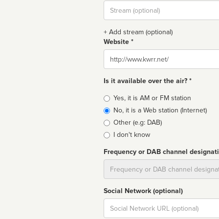
Stream
url
+ Add stream (optional)
Website *
Website
Is it available over the air? *
Broadcast
Yes, it is AM or FM station
type
No, it is a Web station (Internet)
Other (e.g: DAB)
I don't know
Frequency or DAB channel designat
Dial
Social Network (optional)
Social
url