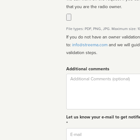
that you are the radio owner.
File types: PDF, PNG, JPG. Maximum size: 
If you do not have an owner validatio
to:
info@streema.com
and we will guide you through the manual
validation steps.
Additional comments
Comment
Let us know your e-mail to get notifi
*
Email