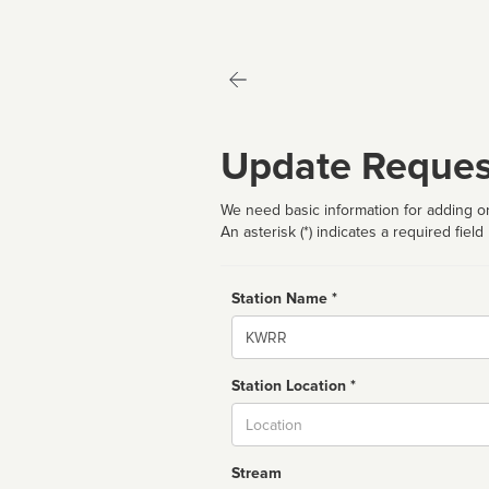
Update Reques
We need basic information for adding or
An asterisk (*) indicates a required field
Station Name *
Name
Station Location *
City
Stream