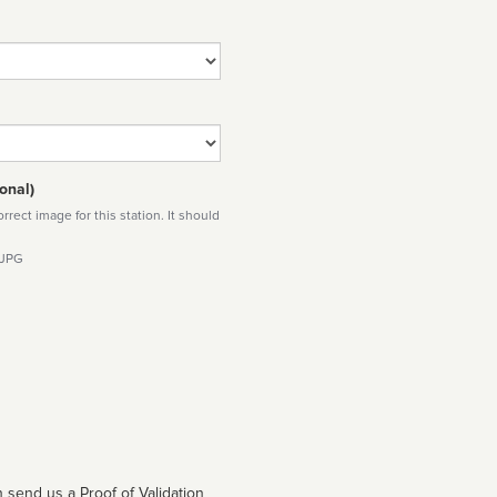
onal)
rect image for this station. It should
 JPG
 send us a Proof of Validation