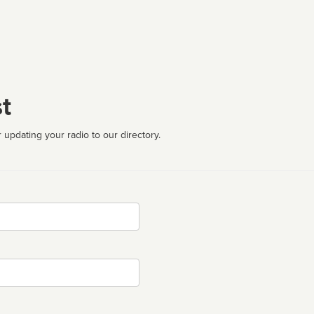
t
 updating your radio to our directory.