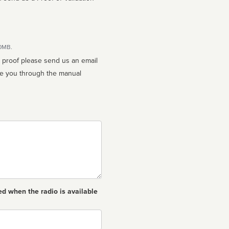
10MB.
n proof please send us an email
ed when the radio is available