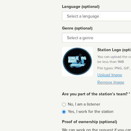
Language (optional)
Language
Genre (optional)
Genre
Station Logo (opti
You can upload the cor
be less than 1MB
File types: PNG, GIF,
Upload Image
Remove Image
Are you part of the station’s team? *
Is
No, I am a listener
affiliated
Yes, I work for the station
Proof of ownership (optional)
We can work on the request if you can