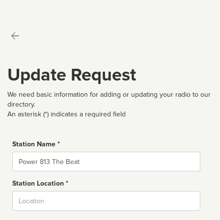
Update Request
We need basic information for adding or updating your radio to our
directory.
An asterisk (*) indicates a required field
Station Name *
Name
Station Location *
City