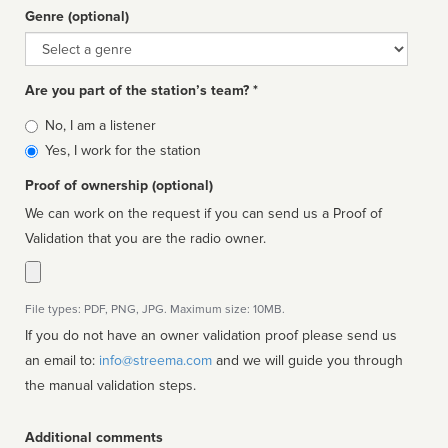
Genre (optional)
Genre
Are you part of the station’s team? *
Is
No, I am a listener
affiliated
Yes, I work for the station
Proof of ownership (optional)
We can work on the request if you can send us a Proof of
Validation that you are the radio owner.
File types: PDF, PNG, JPG. Maximum size: 10MB.
If you do not have an owner validation proof please send us
an email to:
info@streema.com
and we will guide you through
the manual validation steps.
Additional comments