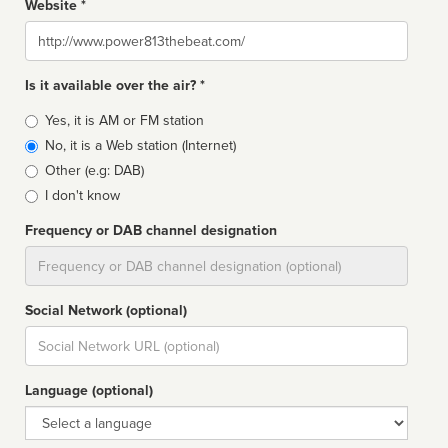
Website *
Website
Is it available over the air? *
Broadcast
Yes, it is AM or FM station
type
No, it is a Web station (Internet)
Other (e.g: DAB)
I don't know
Frequency or DAB channel designation
Dial
Social Network (optional)
Social
url
Language (optional)
Language