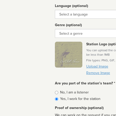
Language (optional)
Language
Genre (optional)
Genre
Station Logo (opti
You can upload the cor
be less than 1MB
File types: PNG, GIF,
Upload Image
Remove Image
Are you part of the station’s team? *
Is
No, I am a listener
affiliated
Yes, I work for the station
Proof of ownership (optional)
We can work on the request if you can