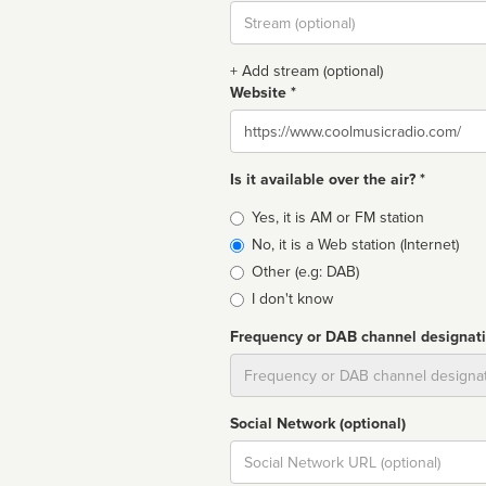
Stream
url
+ Add stream (optional)
Website *
Website
Is it available over the air? *
Broadcast
Yes, it is AM or FM station
type
No, it is a Web station (Internet)
Other (e.g: DAB)
I don't know
Frequency or DAB channel designat
Dial
Social Network (optional)
Social
url