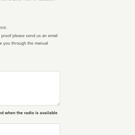
10MB.
n proof please send us an email
ed when the radio is available