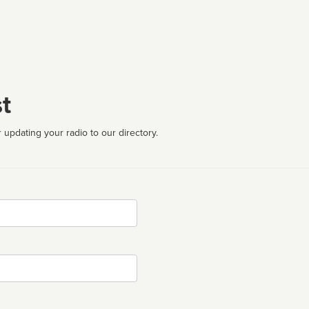
t
 updating your radio to our directory.