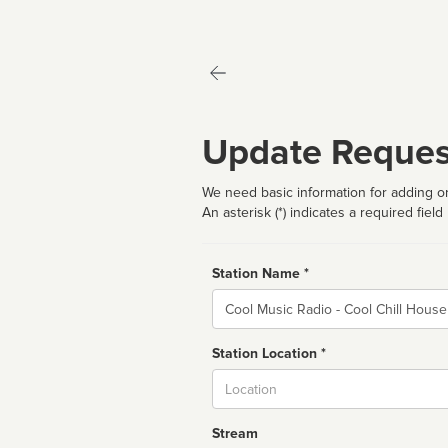
Update Reques
We need basic information for adding or
An asterisk (*) indicates a required field
Station Name *
Name
Station Location *
City
Stream