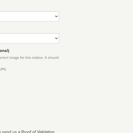
onal)
rect image for this station. It should
 JPG
 send us a Proof of Validation