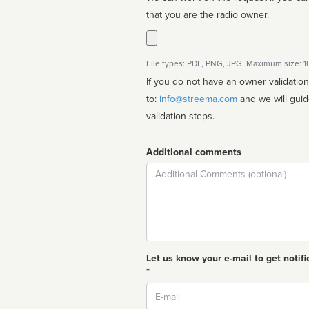
that you are the radio owner.
File types: PDF, PNG, JPG. Maximum size: 
If you do not have an owner validatio
to:
info@streema.com
and we will guide you through the manual
validation steps.
Additional comments
Comment
Let us know your e-mail to get notifi
*
Email