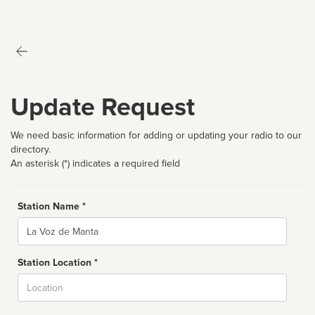
Update Request
We need basic information for adding or updating your radio to our
directory.
An asterisk (*) indicates a required field
Station Name *
Name
Station Location *
City