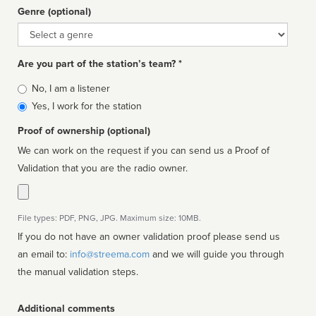
Genre (optional)
Genre
Are you part of the station’s team? *
Is
No, I am a listener
affiliated
Yes, I work for the station
Proof of ownership (optional)
We can work on the request if you can send us a Proof of
Validation that you are the radio owner.
File types: PDF, PNG, JPG. Maximum size: 10MB.
If you do not have an owner validation proof please send us
an email to:
info@streema.com
and we will guide you through
the manual validation steps.
Additional comments