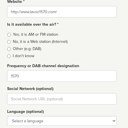
Website *
Website
Is it available over the air? *
Broadcast
Yes, it is AM or FM station
type
No, it is a Web station (Internet)
Other (e.g: DAB)
I don't know
Frequency or DAB channel designation
Dial
Social Network (optional)
Social
url
Language (optional)
Language