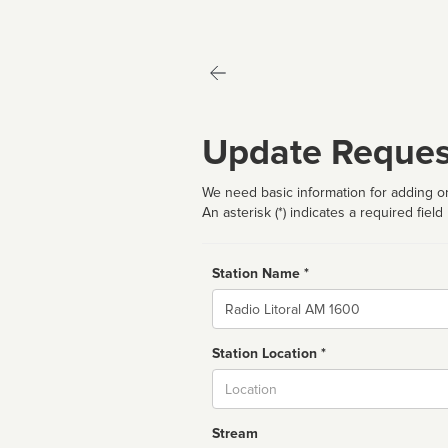
Update Reques
We need basic information for adding or
An asterisk (*) indicates a required field
Station Name *
Name
Station Location *
City
Stream