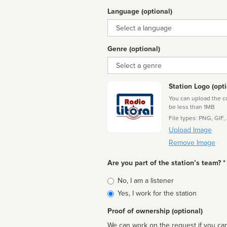
Language (optional)
Language
Genre (optional)
Genre
Station Logo (opti
You can upload the cor
be less than 1MB
File types: PNG, GIF,
Upload Image
Remove Image
Are you part of the station’s team? *
Is
No, I am a listener
affiliated
Yes, I work for the station
Proof of ownership (optional)
We can work on the request if you can