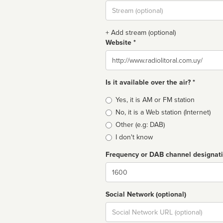
Stream
url
+ Add stream (optional)
Website *
Website
Is it available over the air? *
Broadcast
Yes, it is AM or FM station
type
No, it is a Web station (Internet)
Other (e.g: DAB)
I don't know
Frequency or DAB channel designat
Dial
Social Network (optional)
Social
url