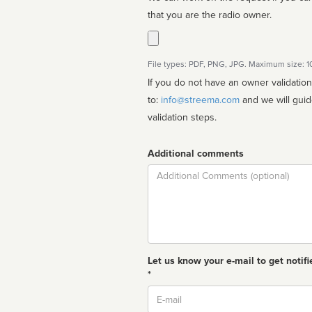
that you are the radio owner.
File types: PDF, PNG, JPG. Maximum size: 
If you do not have an owner validatio
to:
info@streema.com
and we will guide you through the manual
validation steps.
Additional comments
Comment
Let us know your e-mail to get notifi
*
Email