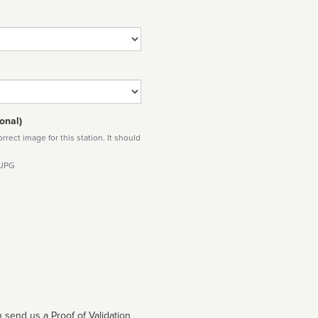
onal)
rect image for this station. It should
 JPG
 send us a Proof of Validation