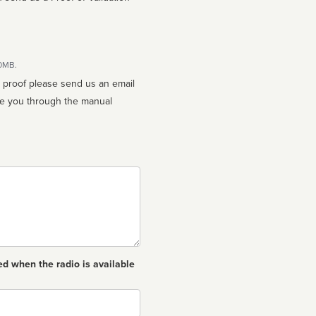
10MB.
n proof please send us an email
ed when the radio is available