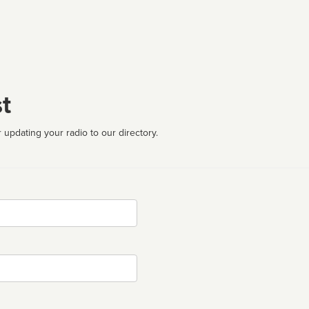
t
 updating your radio to our directory.