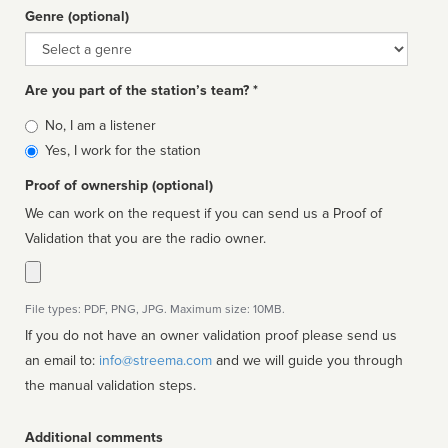
Genre (optional)
Genre
Are you part of the station’s team? *
Is
No, I am a listener
affiliated
Yes, I work for the station
Proof of ownership (optional)
We can work on the request if you can send us a Proof of
Validation that you are the radio owner.
File types: PDF, PNG, JPG. Maximum size: 10MB.
If you do not have an owner validation proof please send us
an email to:
info@streema.com
and we will guide you through
the manual validation steps.
Additional comments