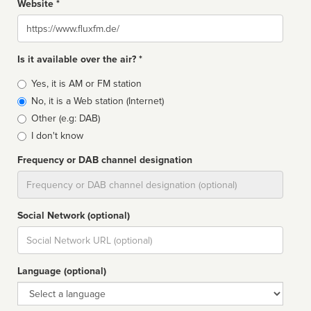
Website *
Website
Is it available over the air? *
Broadcast
Yes, it is AM or FM station
type
No, it is a Web station (Internet)
Other (e.g: DAB)
I don't know
Frequency or DAB channel designation
Dial
Social Network (optional)
Social
url
Language (optional)
Language