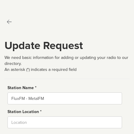
Update Request
We need basic information for adding or updating your radio to our
directory.
An asterisk (*) indicates a required field
Station Name *
Name
Station Location *
City