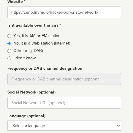
Website *
Website
Is it available over the air? *
Broadcast
Yes, it is AM or FM station
type
No, it is a Web station (Internet)
Other (e.g: DAB)
I don't know
Frequency or DAB channel designation
Dial
Social Network (optional)
Social
url
Language (optional)
Language