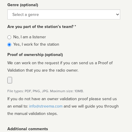
Genre (optional)
Genre
Are you part of the station’s team? *
Is
No, I am a listener
affiliated
Yes, I work for the station
Proof of ownership (optional)
We can work on the request if you can send us a Proof of
Validation that you are the radio owner.
File types: PDF, PNG, JPG. Maximum size: 10MB.
If you do not have an owner validation proof please send us
an email to:
info@streema.com
and we will guide you through
the manual validation steps.
Additional comments