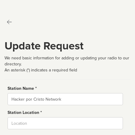
Update Request
We need basic information for adding or updating your radio to our
directory.
An asterisk (*) indicates a required field
Station Name *
Name
Station Location *
City