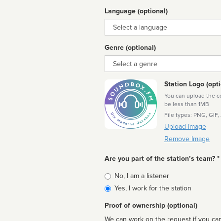
Language (optional)
Language
Genre (optional)
Genre
Station Logo (opti
You can upload the cor
be less than 1MB
File types: PNG, GIF,
Upload Image
Remove Image
Are you part of the station’s team? *
Is
No, I am a listener
affiliated
Yes, I work for the station
Proof of ownership (optional)
We can work on the request if you can