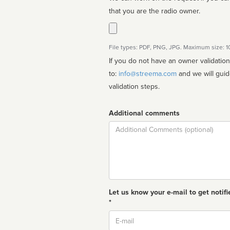
that you are the radio owner.
File types: PDF, PNG, JPG. Maximum size: 
If you do not have an owner validatio
to:
info@streema.com
and we will guide you through the manual
validation steps.
Additional comments
Comment
Let us know your e-mail to get notifi
*
Email