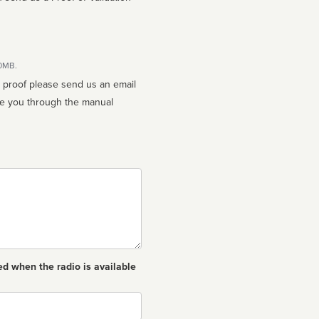
10MB.
n proof please send us an email
ed when the radio is available