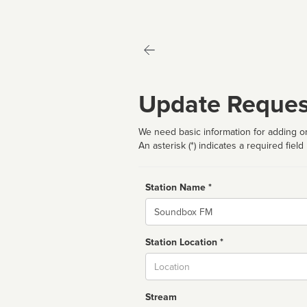
Update Reques
We need basic information for adding or
An asterisk (*) indicates a required field
Station Name *
Name
Station Location *
City
Stream