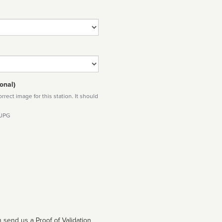
onal)
rect image for this station. It should
 JPG
 send us a Proof of Validation