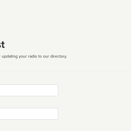
t
 updating your radio to our directory.