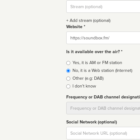
Stream
url
+ Add stream (optional)
Website *
Website
Is it available over the air? *
Broadcast
Yes, it is AM or FM station
type
No, it is a Web station (Internet)
Other (e.g: DAB)
I don't know
Frequency or DAB channel designat
Dial
Social Network (optional)
Social
url