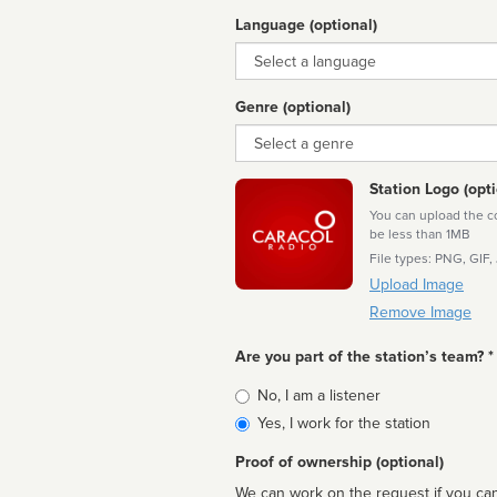
Language (optional)
Language
Genre (optional)
Genre
Station Logo (opti
You can upload the cor
be less than 1MB
File types: PNG, GIF,
Upload Image
Remove Image
Are you part of the station’s team? *
Is
No, I am a listener
affiliated
Yes, I work for the station
Proof of ownership (optional)
We can work on the request if you can