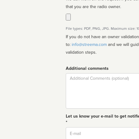
that you are the radio owner.
File types: PDF, PNG, JPG. Maximum size: 
If you do not have an owner validatio
to:
info@streema.com
and we will guide you through the manual
validation steps.
Additional comments
Comment
Let us know your e-mail to get notifi
*
Email