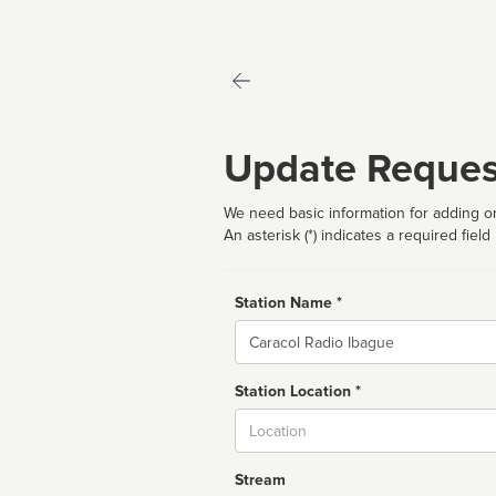
Update Reques
We need basic information for adding or
An asterisk (*) indicates a required field
Station Name *
Name
Station Location *
City
Stream