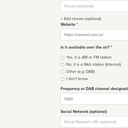
Stream
url
+ Add stream (optional)
Website *
Website
Is it available over the air? *
Broadcast
Yes, it is AM or FM station
type
No, it is a Web station (Internet)
Other (e.g: DAB)
I don't know
Frequency or DAB channel designat
Dial
Social Network (optional)
Social
url