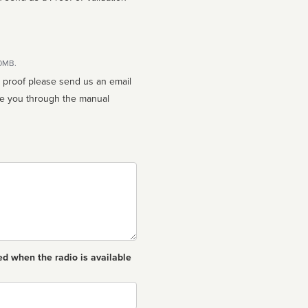
10MB.
n proof please send us an email
ed when the radio is available