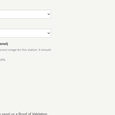
onal)
rect image for this station. It should
 JPG
 send us a Proof of Validation