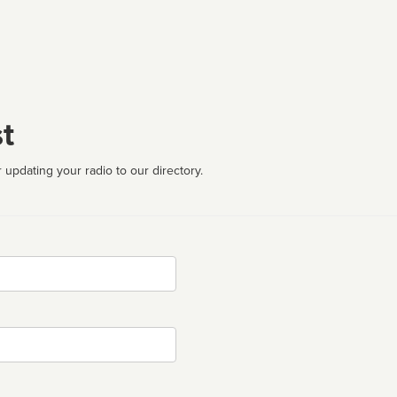
t
 updating your radio to our directory.