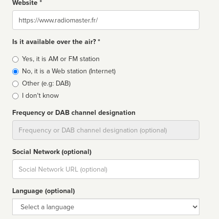
Website *
Website
Is it available over the air? *
Broadcast
Yes, it is AM or FM station
type
No, it is a Web station (Internet)
Other (e.g: DAB)
I don't know
Frequency or DAB channel designation
Dial
Social Network (optional)
Social
url
Language (optional)
Language