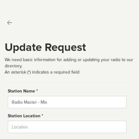
Update Request
We need basic information for adding or updating your radio to our
directory.
An asterisk (*) indicates a required field
Station Name *
Name
Station Location *
City