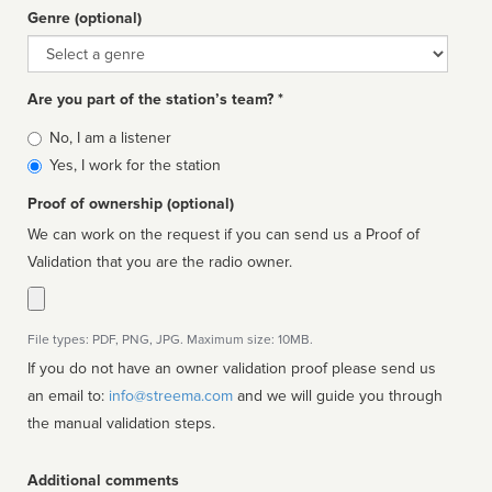
Genre (optional)
Genre
Are you part of the station’s team? *
Is
No, I am a listener
affiliated
Yes, I work for the station
Proof of ownership (optional)
We can work on the request if you can send us a Proof of
Validation that you are the radio owner.
File types: PDF, PNG, JPG. Maximum size: 10MB.
If you do not have an owner validation proof please send us
an email to:
info@streema.com
and we will guide you through
the manual validation steps.
Additional comments