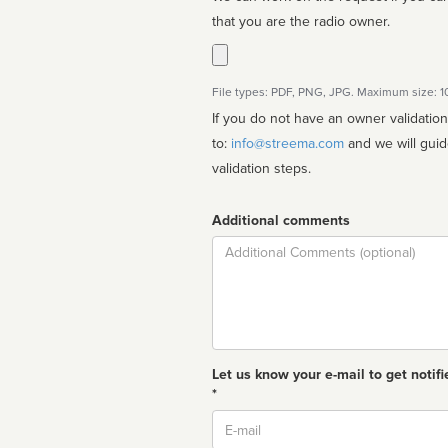
that you are the radio owner.
File types: PDF, PNG, JPG. Maximum size: 
If you do not have an owner validatio
to:
info@streema.com
and we will guide you through the manual
validation steps.
Additional comments
Comment
Let us know your e-mail to get notifi
*
Email