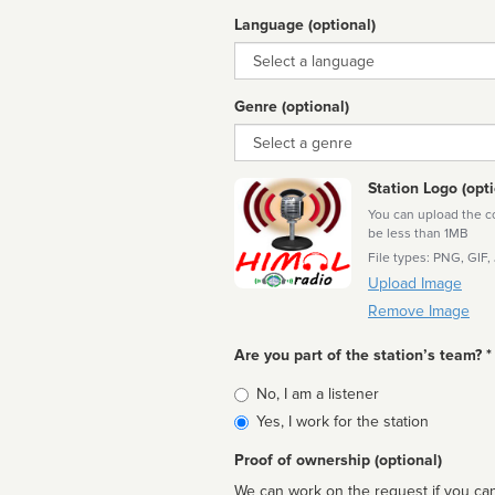
Language (optional)
Language
Genre (optional)
Genre
Station Logo (opti
You can upload the cor
be less than 1MB
File types: PNG, GIF,
Upload Image
Remove Image
Are you part of the station’s team? *
Is
No, I am a listener
affiliated
Yes, I work for the station
Proof of ownership (optional)
We can work on the request if you can