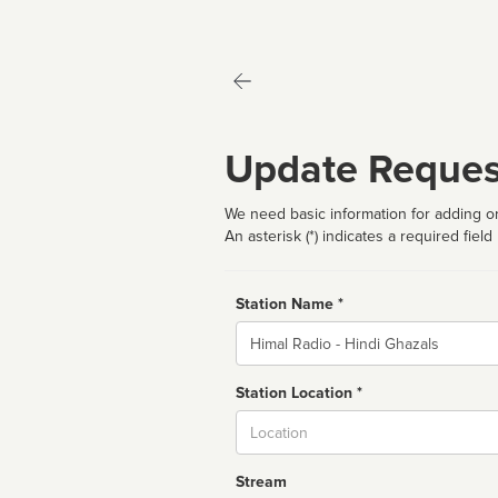
Update Reques
We need basic information for adding or
An asterisk (*) indicates a required field
Station Name *
Name
Station Location *
City
Stream