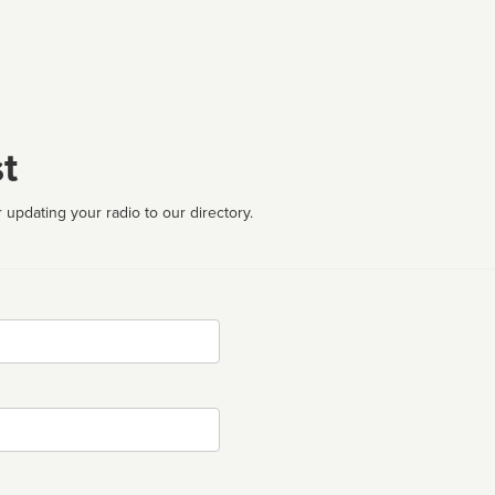
t
 updating your radio to our directory.