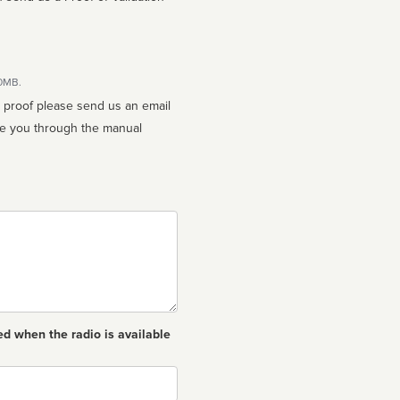
10MB.
n proof please send us an email
ed when the radio is available