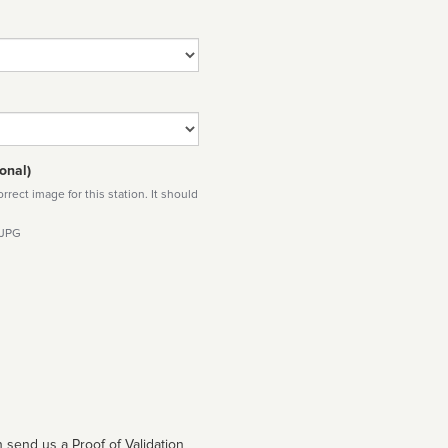
onal)
rect image for this station. It should
 JPG
 send us a Proof of Validation