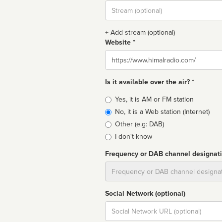
Stream
url
+ Add stream (optional)
Website *
Website
Is it available over the air? *
Broadcast
Yes, it is AM or FM station
type
No, it is a Web station (Internet)
Other (e.g: DAB)
I don't know
Frequency or DAB channel designat
Dial
Social Network (optional)
Social
url