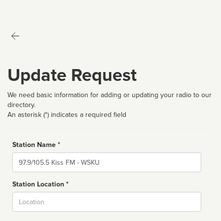
Update Request
We need basic information for adding or updating your radio to our
directory.
An asterisk (*) indicates a required field
Station Name *
Name
Station Location *
City