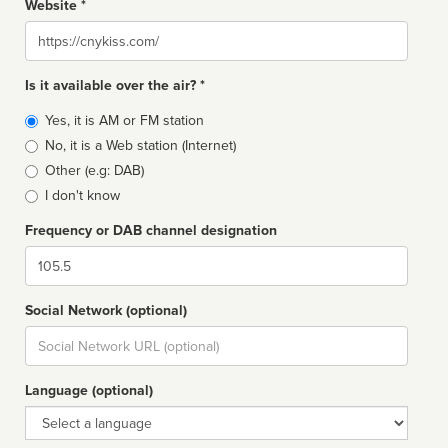
Website *
Website
Is it available over the air? *
Broadcast
Yes, it is AM or FM station
type
No, it is a Web station (Internet)
Other (e.g: DAB)
I don't know
Frequency or DAB channel designation
Dial
Social Network (optional)
Social
url
Language (optional)
Language