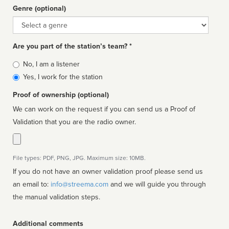
Genre (optional)
Genre
Are you part of the station’s team? *
Is
No, I am a listener
affiliated
Yes, I work for the station
Proof of ownership (optional)
We can work on the request if you can send us a Proof of
Validation that you are the radio owner.
File types: PDF, PNG, JPG. Maximum size: 10MB.
If you do not have an owner validation proof please send us
an email to:
info@streema.com
and we will guide you through
the manual validation steps.
Additional comments