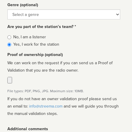
Genre (optional)
Genre
Are you part of the station’s team? *
Is
No, I am a listener
affiliated
Yes, I work for the station
Proof of ownership (optional)
We can work on the request if you can send us a Proof of
Validation that you are the radio owner.
File types: PDF, PNG, JPG. Maximum size: 10MB.
If you do not have an owner validation proof please send us
an email to:
info@streema.com
and we will guide you through
the manual validation steps.
Additional comments