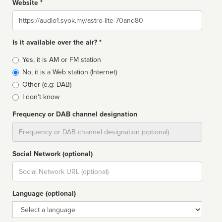
Website *
Website
Is it available over the air? *
Broadcast
Yes, it is AM or FM station
type
No, it is a Web station (Internet)
Other (e.g: DAB)
I don't know
Frequency or DAB channel designation
Dial
Social Network (optional)
Social
url
Language (optional)
Language