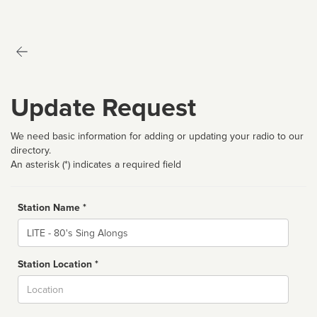
Update Request
We need basic information for adding or updating your radio to our
directory.
An asterisk (*) indicates a required field
Station Name *
Name
Station Location *
City