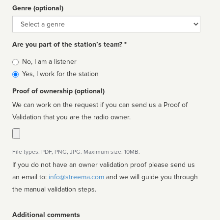
Genre (optional)
Genre
Are you part of the station’s team? *
Is
No, I am a listener
affiliated
Yes, I work for the station
Proof of ownership (optional)
We can work on the request if you can send us a Proof of
Validation that you are the radio owner.
File types: PDF, PNG, JPG. Maximum size: 10MB.
If you do not have an owner validation proof please send us
an email to:
info@streema.com
and we will guide you through
the manual validation steps.
Additional comments