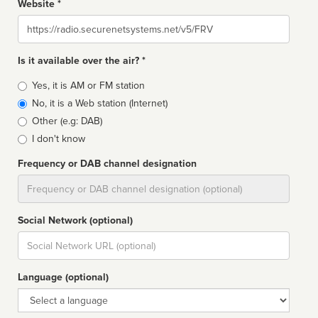
Website *
Website
Is it available over the air? *
Broadcast
Yes, it is AM or FM station
type
No, it is a Web station (Internet)
Other (e.g: DAB)
I don't know
Frequency or DAB channel designation
Dial
Social Network (optional)
Social
url
Language (optional)
Language