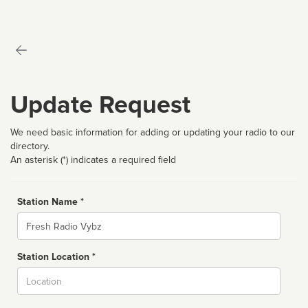
Update Request
We need basic information for adding or updating your radio to our
directory.
An asterisk (*) indicates a required field
Station Name *
Name
Station Location *
City