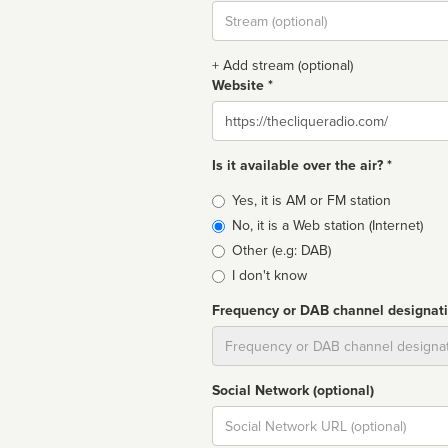
Stream
url
+ Add stream (optional)
Website *
Website
Is it available over the air? *
Broadcast
Yes, it is AM or FM station
type
No, it is a Web station (Internet)
Other (e.g: DAB)
I don't know
Frequency or DAB channel designat
Dial
Social Network (optional)
Social
url