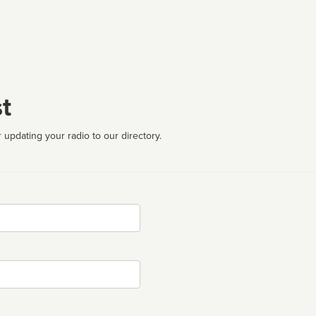
t
 updating your radio to our directory.