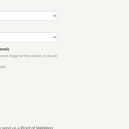
onal)
rect image for this station. It should
 JPG
 send us a Proof of Validation