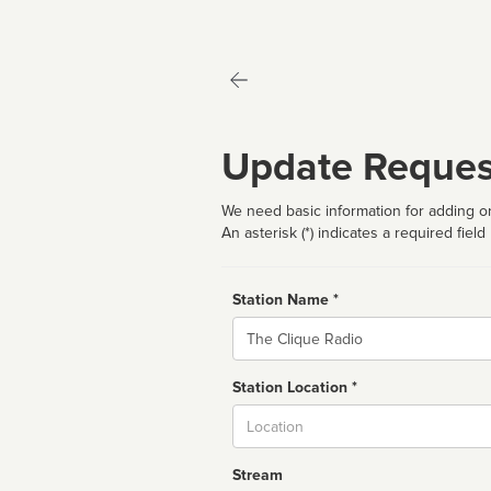
Update Reques
We need basic information for adding or
An asterisk (*) indicates a required field
Station Name *
Name
Station Location *
City
Stream