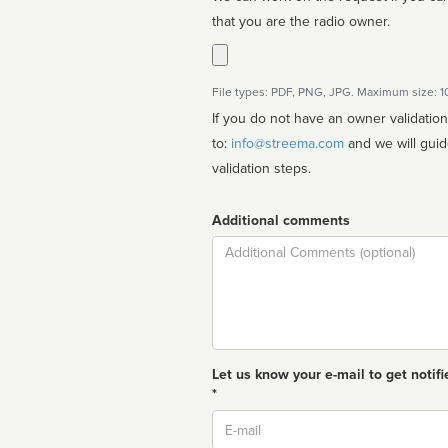
that you are the radio owner.
File types: PDF, PNG, JPG. Maximum size: 
If you do not have an owner validatio
to:
info@streema.com
and we will guide you through the manual
validation steps.
Additional comments
Comment
Let us know your e-mail to get notifi
*
Email