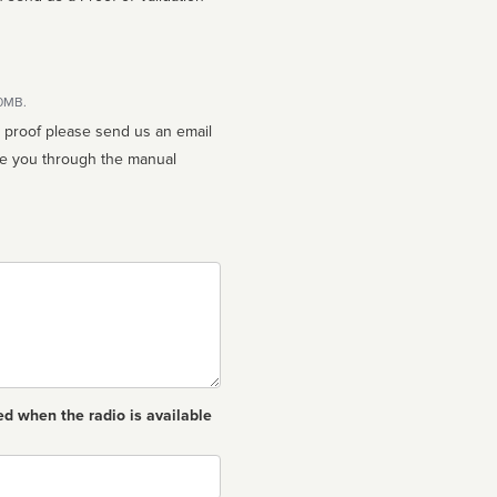
10MB.
n proof please send us an email
ed when the radio is available