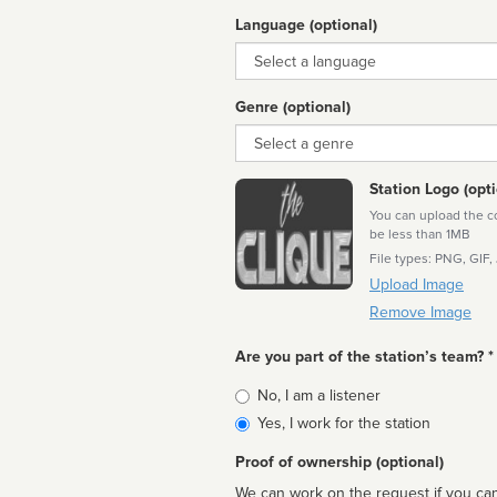
Language (optional)
Language
Genre (optional)
Genre
Station Logo (opti
You can upload the cor
be less than 1MB
File types: PNG, GIF,
Upload Image
Remove Image
Are you part of the station’s team? *
Is
No, I am a listener
affiliated
Yes, I work for the station
Proof of ownership (optional)
We can work on the request if you can