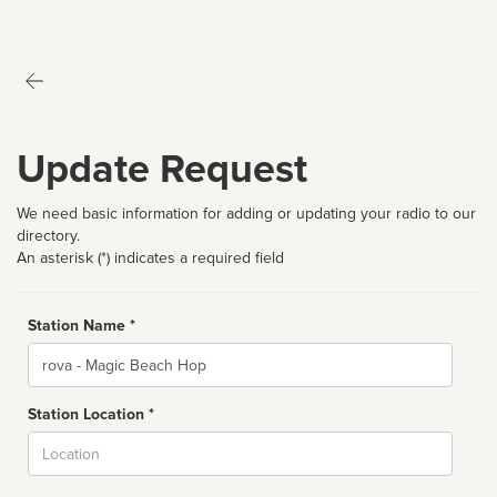
Update Request
We need basic information for adding or updating your radio to our
directory.
An asterisk (*) indicates a required field
Station Name *
Name
Station Location *
City