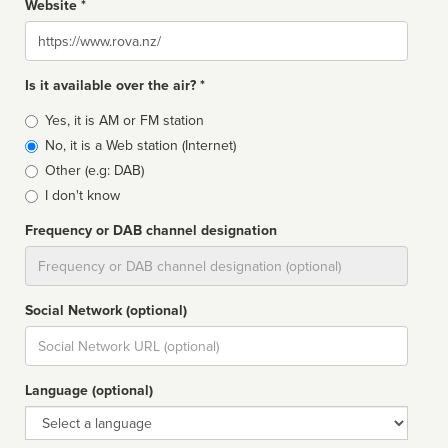
Website *
Website
Is it available over the air? *
Broadcast
Yes, it is AM or FM station
type
No, it is a Web station (Internet)
Other (e.g: DAB)
I don't know
Frequency or DAB channel designation
Dial
Social Network (optional)
Social
url
Language (optional)
Language