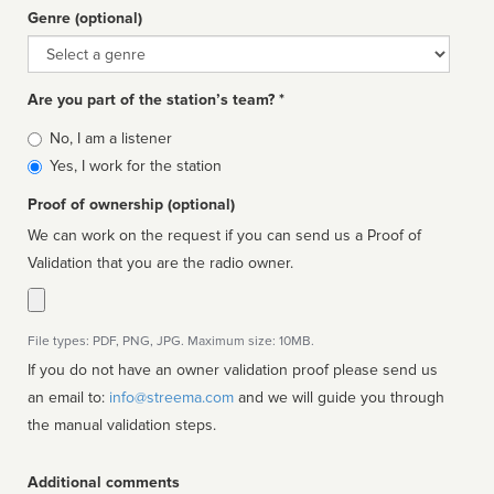
Genre (optional)
Genre
Are you part of the station’s team? *
Is
No, I am a listener
affiliated
Yes, I work for the station
Proof of ownership (optional)
We can work on the request if you can send us a Proof of
Validation that you are the radio owner.
File types: PDF, PNG, JPG. Maximum size: 10MB.
If you do not have an owner validation proof please send us
an email to:
info@streema.com
and we will guide you through
the manual validation steps.
Additional comments