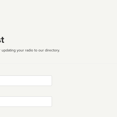
t
 updating your radio to our directory.