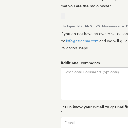
that you are the radio owner.
File types: PDF, PNG, JPG. Maximum size: 
If you do not have an owner validatio
to:
info@streema.com
and we will guide you through the manual
validation steps.
Additional comments
Comment
Let us know your e-mail to get notifi
*
Email