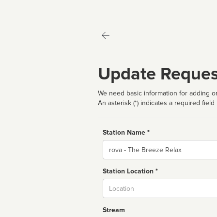
Update Reques
We need basic information for adding or
An asterisk (*) indicates a required field
Station Name *
Name
Station Location *
City
Stream