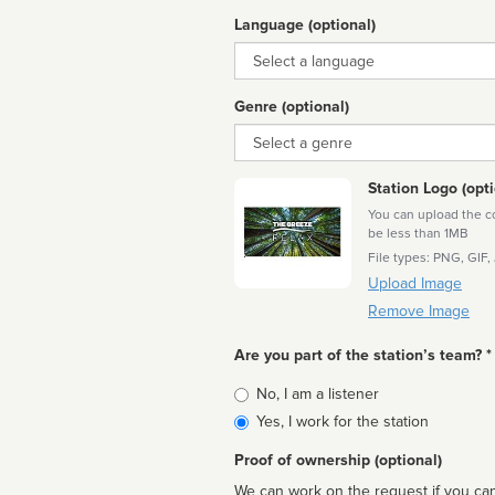
Language (optional)
Language
Genre (optional)
Genre
Station Logo (opti
You can upload the cor
be less than 1MB
File types: PNG, GIF,
Upload Image
Remove Image
Are you part of the station’s team? *
Is
No, I am a listener
affiliated
Yes, I work for the station
Proof of ownership (optional)
We can work on the request if you can