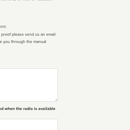
10MB.
n proof please send us an email
ed when the radio is available