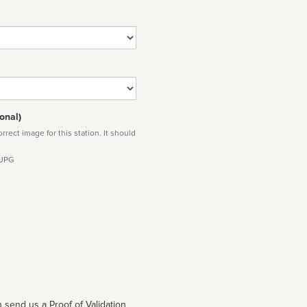
onal)
rect image for this station. It should
 JPG
 send us a Proof of Validation