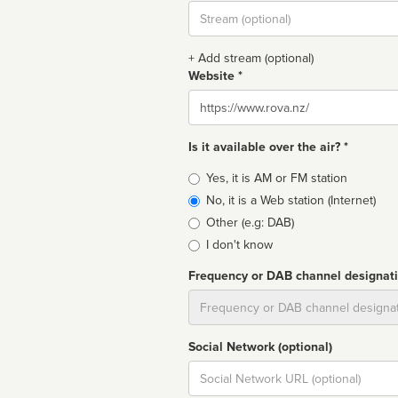
Stream
url
+ Add stream (optional)
Website *
Website
Is it available over the air? *
Broadcast
Yes, it is AM or FM station
type
No, it is a Web station (Internet)
Other (e.g: DAB)
I don't know
Frequency or DAB channel designat
Dial
Social Network (optional)
Social
url