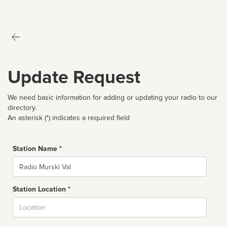
Update Request
We need basic information for adding or updating your radio to our
directory.
An asterisk (*) indicates a required field
Station Name *
Name
Station Location *
City