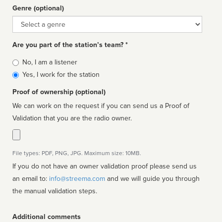
Genre (optional)
Genre
Are you part of the station’s team? *
Is
No, I am a listener
affiliated
Yes, I work for the station
Proof of ownership (optional)
We can work on the request if you can send us a Proof of
Validation that you are the radio owner.
File types: PDF, PNG, JPG. Maximum size: 10MB.
If you do not have an owner validation proof please send us
an email to:
info@streema.com
and we will guide you through
the manual validation steps.
Additional comments