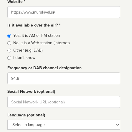
Website *
Website
Is it available over the air? *
Broadcast
Yes, it is AM or FM station
type
No, it is a Web station (Internet)
Other (e.g: DAB)
I don't know
Frequency or DAB channel designation
Dial
Social Network (optional)
Social
url
Language (optional)
Language