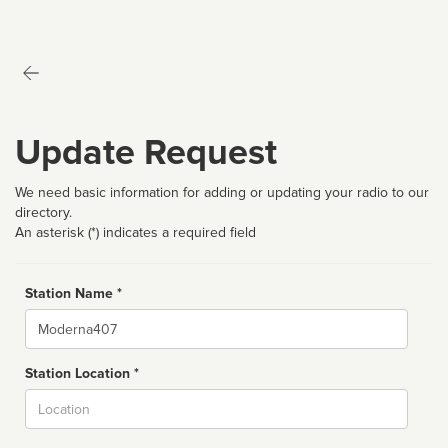
Update Request
We need basic information for adding or updating your radio to our
directory.
An asterisk (*) indicates a required field
Station Name *
Name
Station Location *
City