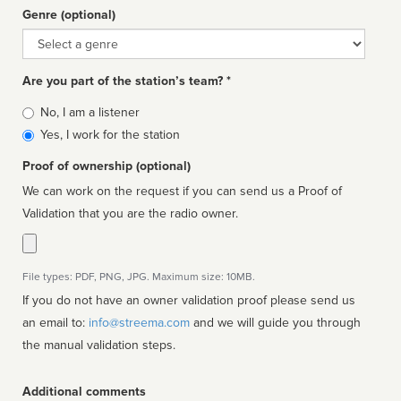
Genre (optional)
Genre
Are you part of the station’s team? *
Is
No, I am a listener
affiliated
Yes, I work for the station
Proof of ownership (optional)
We can work on the request if you can send us a Proof of
Validation that you are the radio owner.
File types: PDF, PNG, JPG. Maximum size: 10MB.
If you do not have an owner validation proof please send us
an email to:
info@streema.com
and we will guide you through
the manual validation steps.
Additional comments