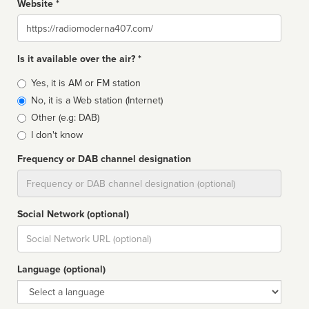
Website *
Website
Is it available over the air? *
Broadcast
Yes, it is AM or FM station
type
No, it is a Web station (Internet)
Other (e.g: DAB)
I don't know
Frequency or DAB channel designation
Dial
Social Network (optional)
Social
url
Language (optional)
Language