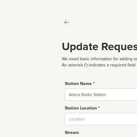
Update Reques
We need basic information for adding or
An asterisk (*) indicates a required field
Station Name *
Name
Station Location *
City
Stream