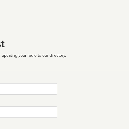
t
 updating your radio to our directory.