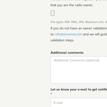
that you are the radio owner.
File types: PDF, PNG, JPG. Maximum size: 
If you do not have an owner validatio
to:
info@streema.com
and we will guide you through the manual
validation steps.
Additional comments
Comment
Let us know your e-mail to get notifi
*
Email