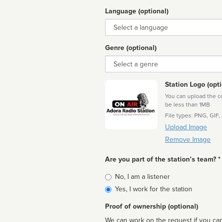
Language (optional)
Language
Genre (optional)
Genre
Station Logo (opti
You can upload the cor
be less than 1MB
File types: PNG, GIF,
Upload Image
Remove Image
Are you part of the station’s team? *
Is
No, I am a listener
affiliated
Yes, I work for the station
Proof of ownership (optional)
We can work on the request if you can