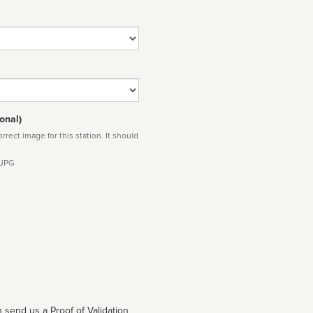
onal)
rect image for this station. It should
 JPG
 send us a Proof of Validation