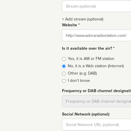
Stream
url
+ Add stream (optional)
Website *
Website
Is it available over the air? *
Broadcast
Yes, it is AM or FM station
type
No, it is a Web station (Internet)
Other (e.g: DAB)
I don't know
Frequency or DAB channel designat
Dial
Social Network (optional)
Social
url