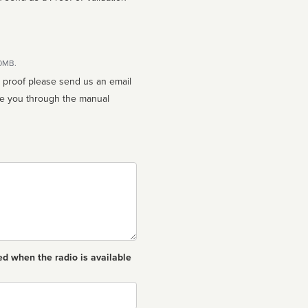
10MB.
n proof please send us an email
ed when the radio is available