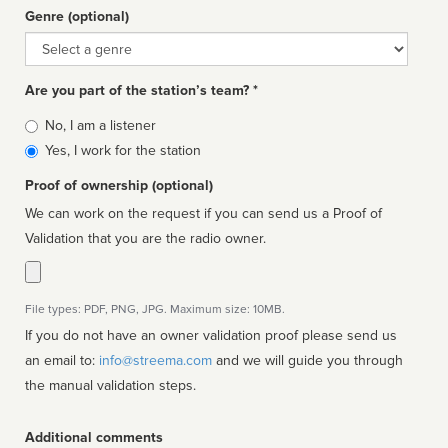
Genre (optional)
Genre
Are you part of the station’s team? *
Is
No, I am a listener
affiliated
Yes, I work for the station
Proof of ownership (optional)
We can work on the request if you can send us a Proof of
Validation that you are the radio owner.
File types: PDF, PNG, JPG. Maximum size: 10MB.
If you do not have an owner validation proof please send us
an email to:
info@streema.com
and we will guide you through
the manual validation steps.
Additional comments