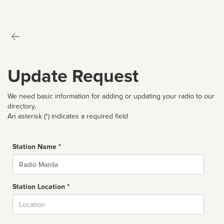
Update Request
We need basic information for adding or updating your radio to our
directory.
An asterisk (*) indicates a required field
Station Name *
Name
Station Location *
City