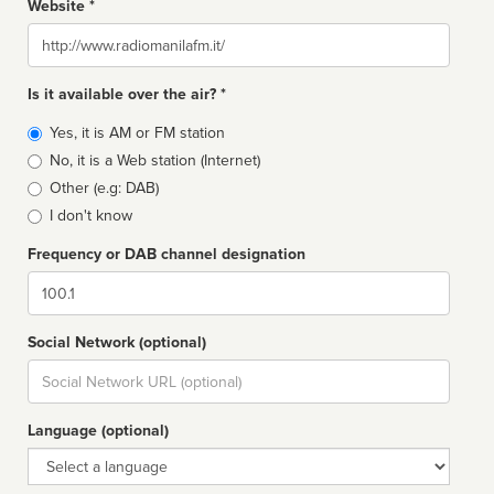
Website *
Website
Is it available over the air? *
Broadcast
Yes, it is AM or FM station
type
No, it is a Web station (Internet)
Other (e.g: DAB)
I don't know
Frequency or DAB channel designation
Dial
Social Network (optional)
Social
url
Language (optional)
Language