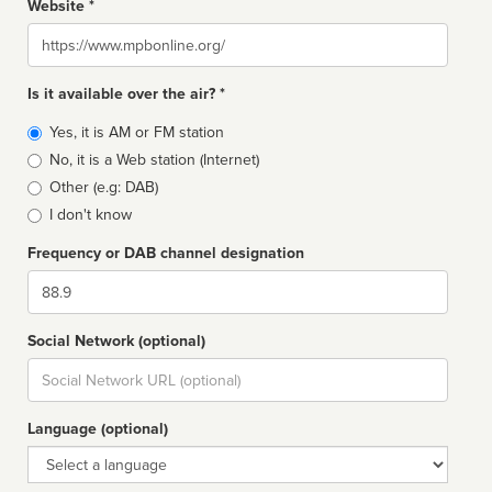
Website *
Website
Is it available over the air? *
Broadcast
Yes, it is AM or FM station
type
No, it is a Web station (Internet)
Other (e.g: DAB)
I don't know
Frequency or DAB channel designation
Dial
Social Network (optional)
Social
url
Language (optional)
Language