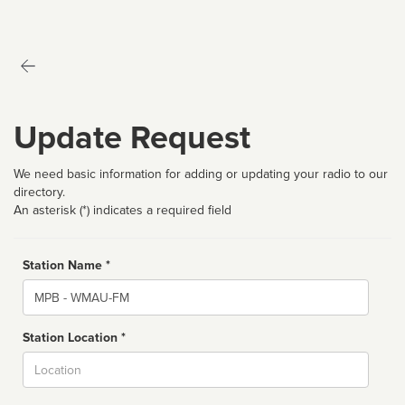
Update Request
We need basic information for adding or updating your radio to our
directory.
An asterisk (*) indicates a required field
Station Name *
Name
Station Location *
City