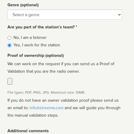
Genre (optional)
Genre
Are you part of the station’s team? *
Is
No, I am a listener
affiliated
Yes, I work for the station
Proof of ownership (optional)
We can work on the request if you can send us a Proof of
Validation that you are the radio owner.
File types: PDF, PNG, JPG. Maximum size: 10MB.
If you do not have an owner validation proof please send us
an email to:
info@streema.com
and we will guide you through
the manual validation steps.
Additional comments