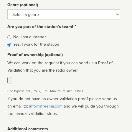
Genre (optional)
Genre
Are you part of the station’s team? *
Is
No, I am a listener
affiliated
Yes, I work for the station
Proof of ownership (optional)
We can work on the request if you can send us a Proof of
Validation that you are the radio owner.
File types: PDF, PNG, JPG. Maximum size: 10MB.
If you do not have an owner validation proof please send us
an email to:
info@streema.com
and we will guide you through
the manual validation steps.
Additional comments