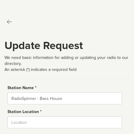
Update Request
We need basic information for adding or updating your radio to our
directory.
An asterisk (*) indicates a required field
Station Name *
Name
Station Location *
City