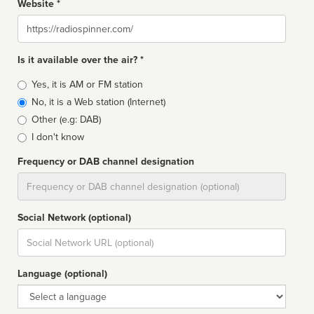
Website *
Website
Is it available over the air? *
Broadcast
Yes, it is AM or FM station
type
No, it is a Web station (Internet)
Other (e.g: DAB)
I don't know
Frequency or DAB channel designation
Dial
Social Network (optional)
Social
url
Language (optional)
Language