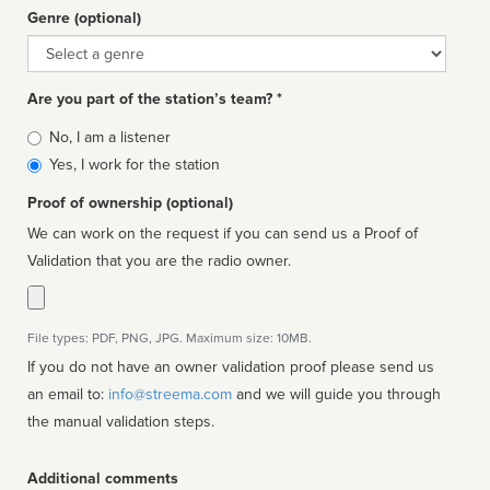
Genre (optional)
Genre
Are you part of the station’s team? *
Is
No, I am a listener
affiliated
Yes, I work for the station
Proof of ownership (optional)
We can work on the request if you can send us a Proof of
Validation that you are the radio owner.
File types: PDF, PNG, JPG. Maximum size: 10MB.
If you do not have an owner validation proof please send us
an email to:
info@streema.com
and we will guide you through
the manual validation steps.
Additional comments