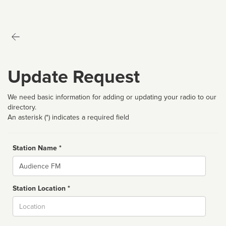
Update Request
We need basic information for adding or updating your radio to our
directory.
An asterisk (*) indicates a required field
Station Name *
Name
Station Location *
City