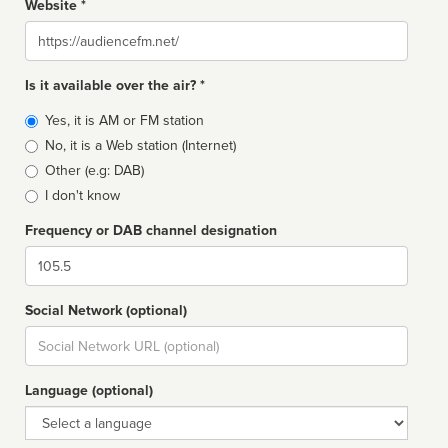
Website *
Website
Is it available over the air? *
Broadcast
Yes, it is AM or FM station
type
No, it is a Web station (Internet)
Other (e.g: DAB)
I don't know
Frequency or DAB channel designation
Dial
Social Network (optional)
Social
url
Language (optional)
Language