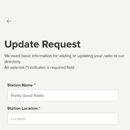
Update Request
We need basic information for adding or updating your radio to our
directory.
An asterisk (*) indicates a required field
Station Name *
Name
Station Location *
City