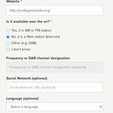
Website *
Website
Is it available over the air? *
Broadcast
Yes, it is AM or FM station
type
No, it is a Web station (Internet)
Other (e.g: DAB)
I don't know
Frequency or DAB channel designation
Dial
Social Network (optional)
Social
url
Language (optional)
Language