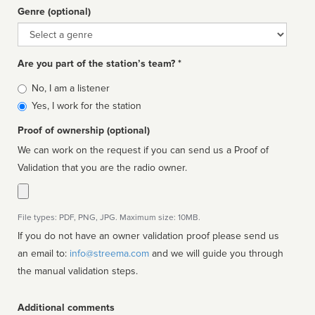
Genre (optional)
Genre
Are you part of the station’s team? *
Is
No, I am a listener
affiliated
Yes, I work for the station
Proof of ownership (optional)
We can work on the request if you can send us a Proof of
Validation that you are the radio owner.
File types: PDF, PNG, JPG. Maximum size: 10MB.
If you do not have an owner validation proof please send us
an email to:
info@streema.com
and we will guide you through
the manual validation steps.
Additional comments