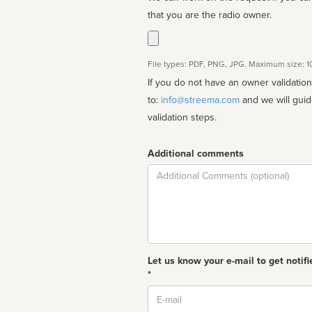
that you are the radio owner.
File types: PDF, PNG, JPG. Maximum size: 
If you do not have an owner validatio
to:
info@streema.com
and we will guide you through the manual
validation steps.
Additional comments
Comment
Let us know your e-mail to get notifi
*
Email