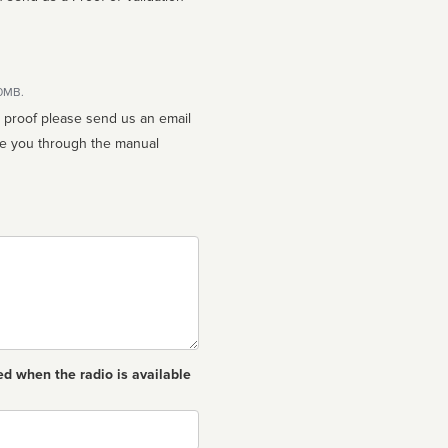
10MB.
n proof please send us an email
ed when the radio is available