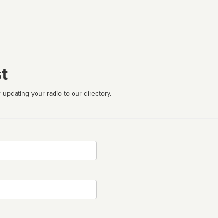
t
 updating your radio to our directory.