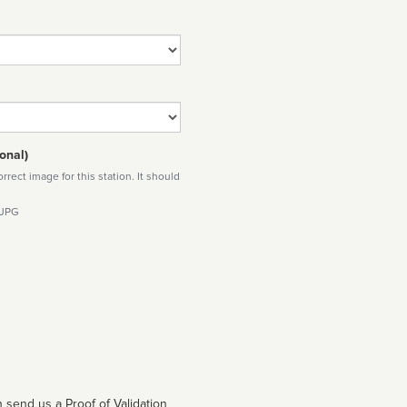
onal)
rect image for this station. It should
 JPG
 send us a Proof of Validation