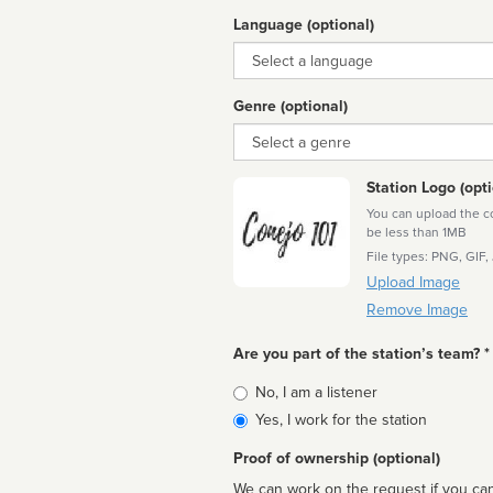
Language (optional)
Language
Genre (optional)
Genre
Station Logo (opti
You can upload the cor
be less than 1MB
File types: PNG, GIF,
Upload Image
Remove Image
Are you part of the station’s team? *
Is
No, I am a listener
affiliated
Yes, I work for the station
Proof of ownership (optional)
We can work on the request if you can