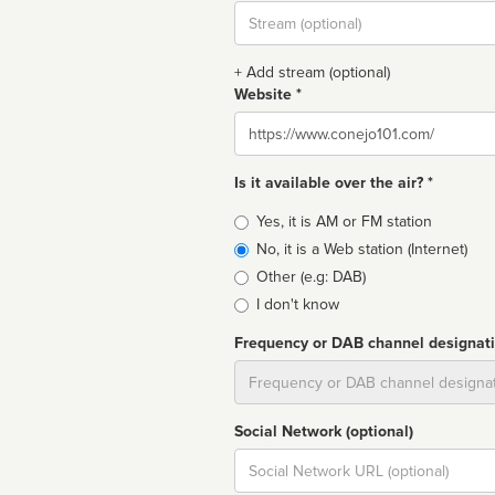
Stream
url
+ Add stream (optional)
Website *
Website
Is it available over the air? *
Broadcast
Yes, it is AM or FM station
type
No, it is a Web station (Internet)
Other (e.g: DAB)
I don't know
Frequency or DAB channel designat
Dial
Social Network (optional)
Social
url