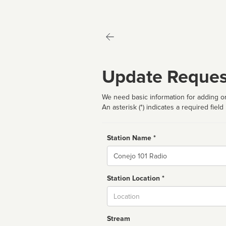
Update Reques
We need basic information for adding or
An asterisk (*) indicates a required field
Station Name *
Name
Station Location *
City
Stream