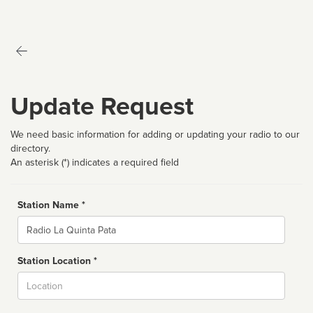
Update Request
We need basic information for adding or updating your radio to our
directory.
An asterisk (*) indicates a required field
Station Name *
Name
Station Location *
City