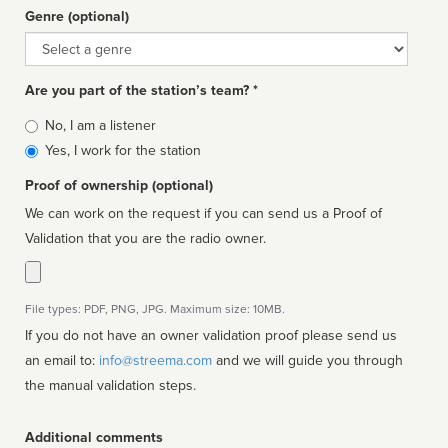
Genre (optional)
Genre
Are you part of the station’s team? *
Is
No, I am a listener
affiliated
Yes, I work for the station
Proof of ownership (optional)
We can work on the request if you can send us a Proof of
Validation that you are the radio owner.
File types: PDF, PNG, JPG. Maximum size: 10MB.
If you do not have an owner validation proof please send us
an email to:
info@streema.com
and we will guide you through
the manual validation steps.
Additional comments