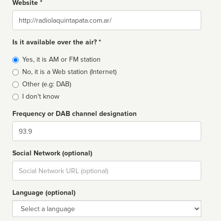
Website *
Website
Is it available over the air? *
Broadcast
Yes, it is AM or FM station
type
No, it is a Web station (Internet)
Other (e.g: DAB)
I don't know
Frequency or DAB channel designation
Dial
Social Network (optional)
Social
url
Language (optional)
Language