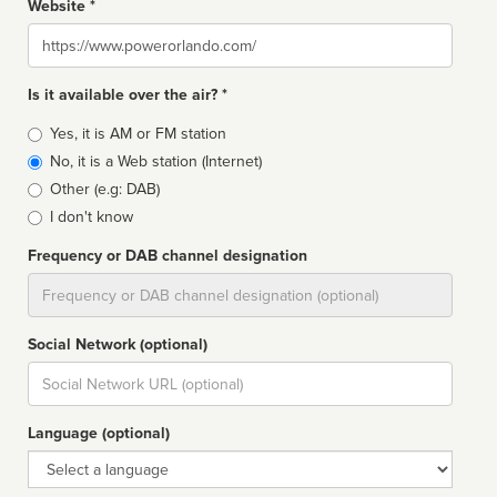
Website *
Website
Is it available over the air? *
Broadcast
Yes, it is AM or FM station
type
No, it is a Web station (Internet)
Other (e.g: DAB)
I don't know
Frequency or DAB channel designation
Dial
Social Network (optional)
Social
url
Language (optional)
Language