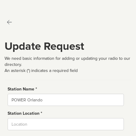
Update Request
We need basic information for adding or updating your radio to our
directory.
An asterisk (*) indicates a required field
Station Name *
Name
Station Location *
City