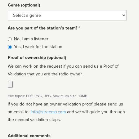
Genre (optional)
Genre
Are you part of the station’s team? *
Is
No, I am a listener
affiliated
Yes, I work for the station
Proof of ownership (optional)
We can work on the request if you can send us a Proof of
Validation that you are the radio owner.
File types: PDF, PNG, JPG. Maximum size: 10MB.
If you do not have an owner validation proof please send us
an email to:
info@streema.com
and we will guide you through
the manual validation steps.
Additional comments