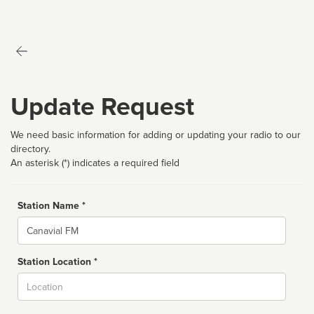
Update Request
We need basic information for adding or updating your radio to our
directory.
An asterisk (*) indicates a required field
Station Name *
Name
Station Location *
City