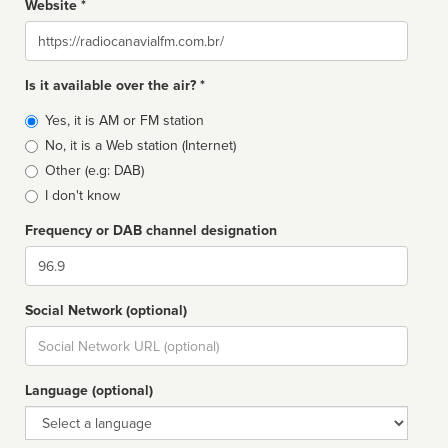
Website *
Website
Is it available over the air? *
Broadcast
Yes, it is AM or FM station
type
No, it is a Web station (Internet)
Other (e.g: DAB)
I don't know
Frequency or DAB channel designation
Dial
Social Network (optional)
Social
url
Language (optional)
Language