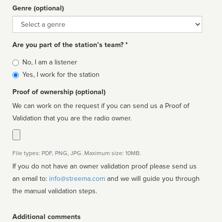
Genre (optional)
Genre
Are you part of the station’s team? *
Is
No, I am a listener
affiliated
Yes, I work for the station
Proof of ownership (optional)
We can work on the request if you can send us a Proof of
Validation that you are the radio owner.
File types: PDF, PNG, JPG. Maximum size: 10MB.
If you do not have an owner validation proof please send us
an email to:
info@streema.com
and we will guide you through
the manual validation steps.
Additional comments