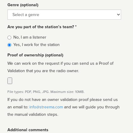
Genre (optional)
Genre
Are you part of the station’s team? *
Is
No, I am a listener
affiliated
Yes, I work for the station
Proof of ownership (optional)
We can work on the request if you can send us a Proof of
Validation that you are the radio owner.
File types: PDF, PNG, JPG. Maximum size: 10MB.
If you do not have an owner validation proof please send us
an email to:
info@streema.com
and we will guide you through
the manual validation steps.
Additional comments