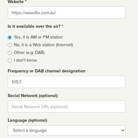
Website *
Website
Is it available over the air? *
Broadcast
Yes, it is AM or FM station
type
No, it is a Web station (Internet)
Other (e.g: DAB)
I don't know
Frequency or DAB channel designation
Dial
Social Network (optional)
Social
url
Language (optional)
Language