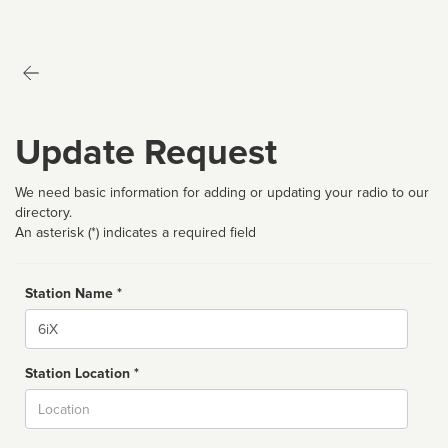
Update Request
We need basic information for adding or updating your radio to our
directory.
An asterisk (*) indicates a required field
Station Name *
Name
Station Location *
City