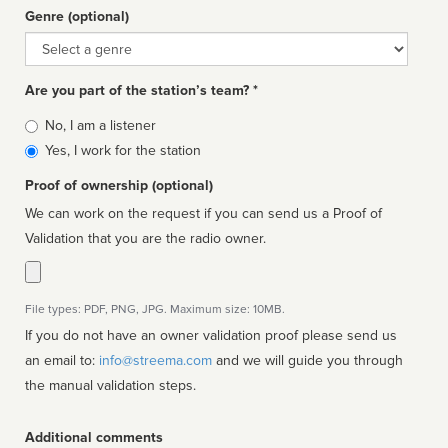
Genre (optional)
Genre
Are you part of the station’s team? *
Is
No, I am a listener
affiliated
Yes, I work for the station
Proof of ownership (optional)
We can work on the request if you can send us a Proof of
Validation that you are the radio owner.
File types: PDF, PNG, JPG. Maximum size: 10MB.
If you do not have an owner validation proof please send us
an email to:
info@streema.com
and we will guide you through
the manual validation steps.
Additional comments