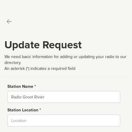
Update Request
We need basic information for adding or updating your radio to our
directory.
An asterisk (*) indicates a required field
Station Name *
Name
Station Location *
City