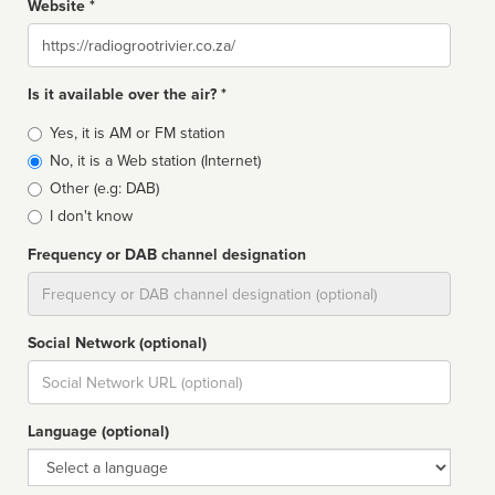
Website *
Website
Is it available over the air? *
Broadcast
Yes, it is AM or FM station
type
No, it is a Web station (Internet)
Other (e.g: DAB)
I don't know
Frequency or DAB channel designation
Dial
Social Network (optional)
Social
url
Language (optional)
Language