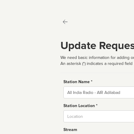
Update Reques
We need basic information for adding or
An asterisk (*) indicates a required field
Station Name *
Name
Station Location *
City
Stream