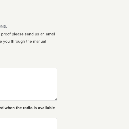
10MB.
n proof please send us an email
ed when the radio is available