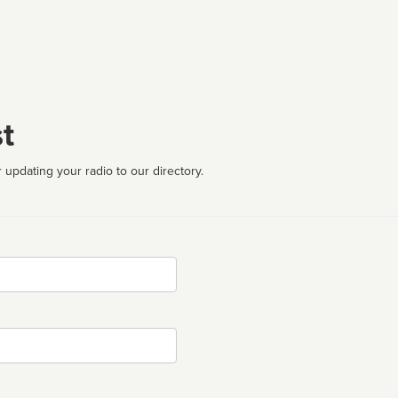
t
 updating your radio to our directory.