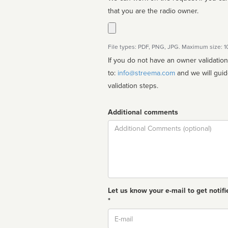
that you are the radio owner.
File types: PDF, PNG, JPG. Maximum size: 
If you do not have an owner validatio
to:
info@streema.com
and we will guide you through the manual
validation steps.
Additional comments
Comment
Let us know your e-mail to get notifi
*
Email