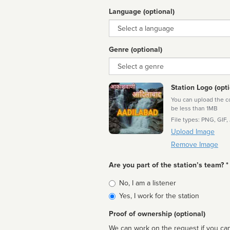
Language (optional)
Language
Genre (optional)
Genre
Station Logo (opti
You can upload the cor
be less than 1MB
File types: PNG, GIF,
Upload Image
Remove Image
Are you part of the station’s team? *
Is
No, I am a listener
affiliated
Yes, I work for the station
Proof of ownership (optional)
We can work on the request if you can