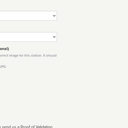
onal)
rect image for this station. It should
 JPG
 send us a Proof of Validation