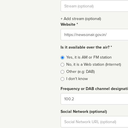
Stream
url
+ Add stream (optional)
Website *
Website
Is it available over the air? *
Broadcast
Yes, it is AM or FM station
type
No, it is a Web station (Internet)
Other (e.g: DAB)
I don't know
Frequency or DAB channel designat
Dial
Social Network (optional)
Social
url