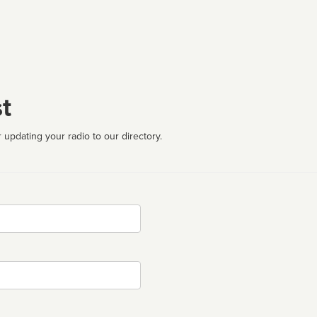
t
 updating your radio to our directory.