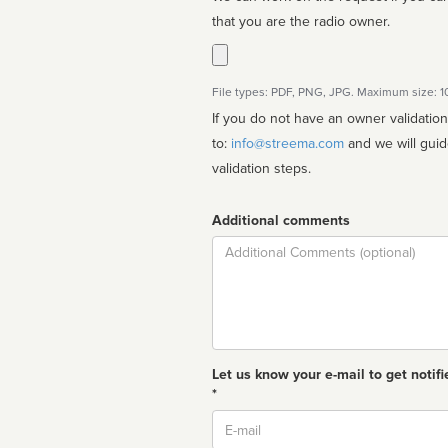
that you are the radio owner.
File types: PDF, PNG, JPG. Maximum size: 
If you do not have an owner validatio
to:
info@streema.com
and we will guide you through the manual
validation steps.
Additional comments
Comment
Let us know your e-mail to get notifi
*
Email