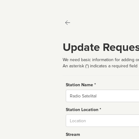
Update Reques
We need basic information for adding or
An asterisk (*) indicates a required field
Station Name *
Name
Station Location *
City
Stream