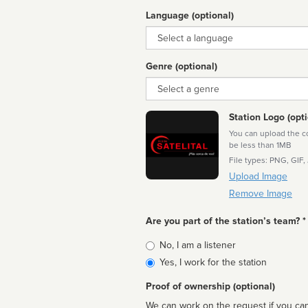
Language (optional)
Language
Genre (optional)
Genre
Station Logo (opti
You can upload the cor
be less than 1MB
File types: PNG, GIF,
Upload Image
Remove Image
Are you part of the station’s team? *
Is
No, I am a listener
affiliated
Yes, I work for the station
Proof of ownership (optional)
We can work on the request if you can