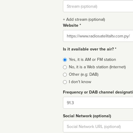
Stream
url
+ Add stream (optional)
Website *
Website
Is it available over the air? *
Broadcast
Yes, it is AM or FM station
type
No, it is a Web station (Internet)
Other (e.g: DAB)
I don't know
Frequency or DAB channel designat
Dial
Social Network (optional)
Social
url