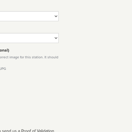
onal)
rect image for this station. It should
 JPG
 send us a Proof of Validation