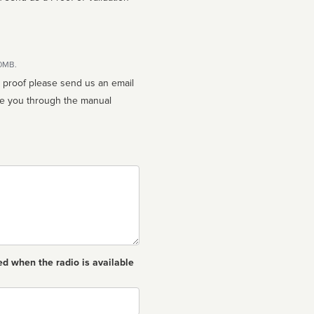
10MB.
n proof please send us an email
ed when the radio is available