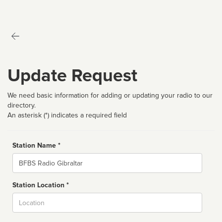
Update Request
We need basic information for adding or updating your radio to our
directory.
An asterisk (*) indicates a required field
Station Name *
Name
Station Location *
City