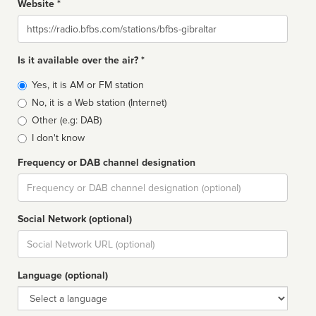
Website *
Website
Is it available over the air? *
Broadcast
Yes, it is AM or FM station
type
No, it is a Web station (Internet)
Other (e.g: DAB)
I don't know
Frequency or DAB channel designation
Dial
Social Network (optional)
Social
url
Language (optional)
Language