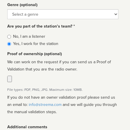
Genre (optional)
Genre
Are you part of the station’s team? *
Is
No, I am a listener
affiliated
Yes, I work for the station
Proof of ownership (optional)
We can work on the request if you can send us a Proof of
Validation that you are the radio owner.
File types: PDF, PNG, JPG. Maximum size: 10MB.
If you do not have an owner validation proof please send us
an email to:
info@streema.com
and we will guide you through
the manual validation steps.
Additional comments