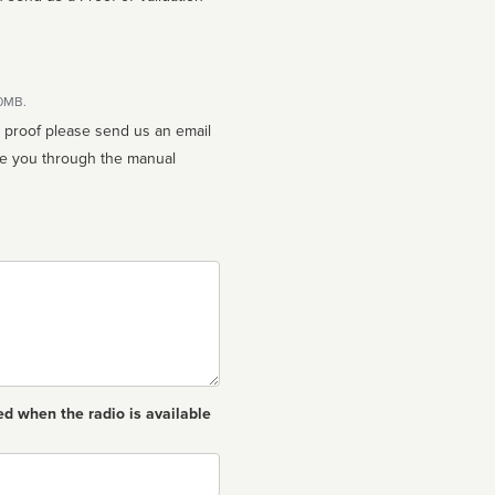
10MB.
n proof please send us an email
ed when the radio is available