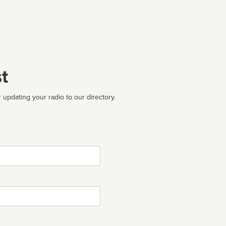
t
 updating your radio to our directory.