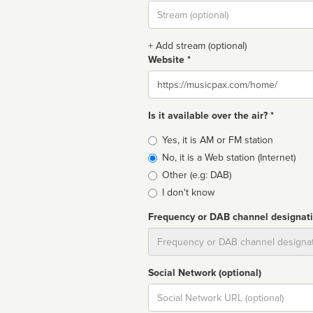
Stream
url
+ Add stream (optional)
Website *
Website
Is it available over the air? *
Broadcast
Yes, it is AM or FM station
type
No, it is a Web station (Internet)
Other (e.g: DAB)
I don't know
Frequency or DAB channel designat
Dial
Social Network (optional)
Social
url