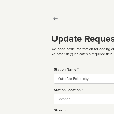
Update Reques
We need basic information for adding or
An asterisk (*) indicates a required field
Station Name *
Name
Station Location *
City
Stream