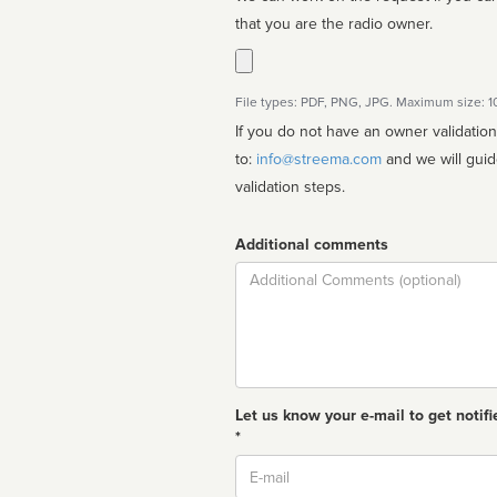
that you are the radio owner.
File types: PDF, PNG, JPG. Maximum size: 
If you do not have an owner validatio
to:
info@streema.com
and we will guide you through the manual
validation steps.
Additional comments
Comment
Let us know your e-mail to get notifi
*
Email