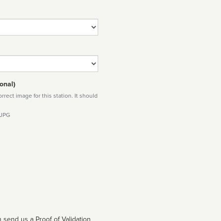
onal)
rect image for this station. It should
 JPG
 send us a Proof of Validation