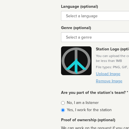
Language (optional)
Language
Genre (optional)
Genre
Station Logo (opti
You can upload the cor
be less than 1MB
File types: PNG, GIF,
Upload Image
Remove Image
Are you part of the station’s team? *
Is
No, I am a listener
affiliated
Yes, I work for the station
Proof of ownership (optional)
We can work on the request if you can