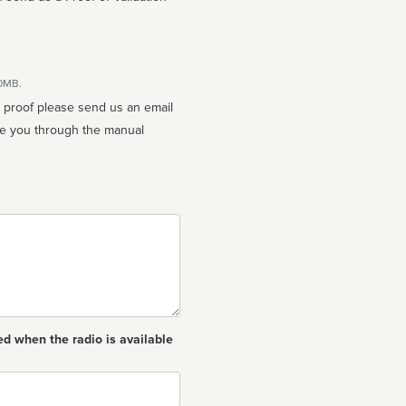
10MB.
n proof please send us an email
ed when the radio is available