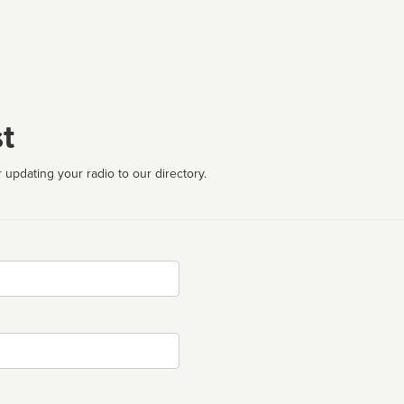
t
 updating your radio to our directory.