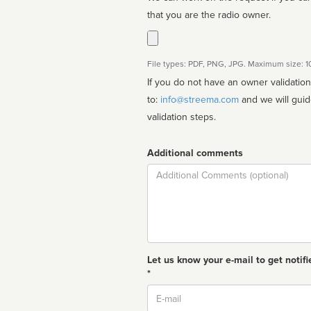
that you are the radio owner.
File types: PDF, PNG, JPG. Maximum size: 
If you do not have an owner validatio
to:
info@streema.com
and we will guide you through the manual
validation steps.
Additional comments
Comment
Let us know your e-mail to get notifi
*
Email