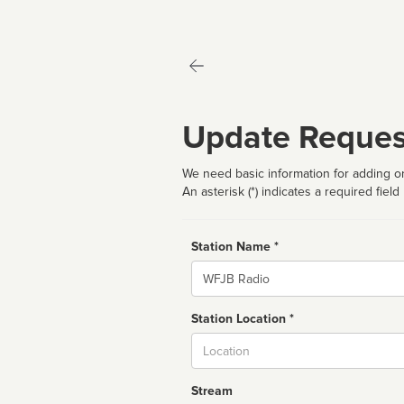
Update Reques
We need basic information for adding or
An asterisk (*) indicates a required field
Station Name *
Name
Station Location *
City
Stream