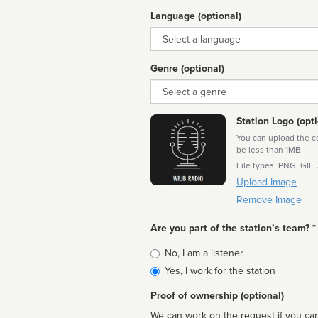
Language (optional)
Language
Genre (optional)
Genre
Station Logo (opti
You can upload the cor
be less than 1MB
File types: PNG, GIF,
Upload Image
Remove Image
Are you part of the station’s team? *
Is
No, I am a listener
affiliated
Yes, I work for the station
Proof of ownership (optional)
We can work on the request if you can