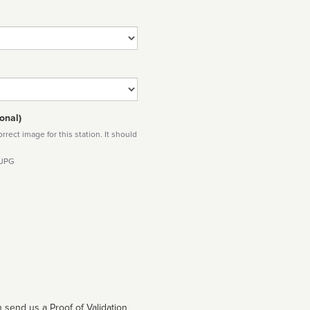
onal)
rect image for this station. It should
 JPG
 send us a Proof of Validation