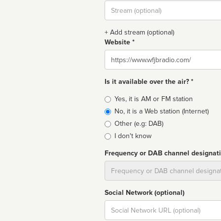
Stream
url
+ Add stream (optional)
Website *
Website
Is it available over the air? *
Broadcast
Yes, it is AM or FM station
type
No, it is a Web station (Internet)
Other (e.g: DAB)
I don't know
Frequency or DAB channel designat
Dial
Social Network (optional)
Social
url