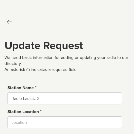
Update Request
We need basic information for adding or updating your radio to our
directory.
An asterisk (*) indicates a required field
Station Name *
Name
Station Location *
City