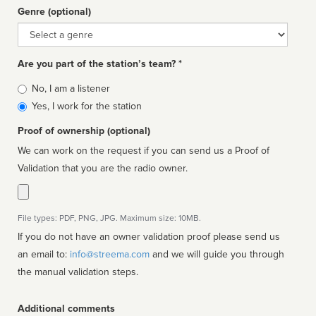
Genre (optional)
Genre
Are you part of the station’s team? *
Is
No, I am a listener
affiliated
Yes, I work for the station
Proof of ownership (optional)
We can work on the request if you can send us a Proof of
Validation that you are the radio owner.
File types: PDF, PNG, JPG. Maximum size: 10MB.
If you do not have an owner validation proof please send us
an email to:
info@streema.com
and we will guide you through
the manual validation steps.
Additional comments