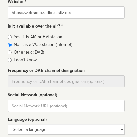
Website *
Website
Is it available over the air? *
Broadcast
Yes, it is AM or FM station
type
No, it is a Web station (Internet)
Other (e.g: DAB)
I don't know
Frequency or DAB channel designation
Dial
Social Network (optional)
Social
url
Language (optional)
Language