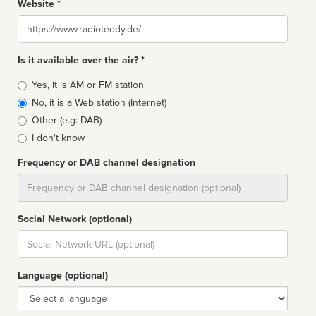
Website *
Website
Is it available over the air? *
Broadcast
Yes, it is AM or FM station
type
No, it is a Web station (Internet)
Other (e.g: DAB)
I don't know
Frequency or DAB channel designation
Dial
Social Network (optional)
Social
url
Language (optional)
Language