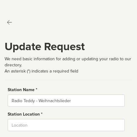
Update Request
We need basic information for adding or updating your radio to our
directory.
An asterisk (*) indicates a required field
Station Name *
Name
Station Location *
City