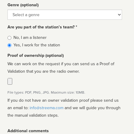
Genre (optional)
Genre
Are you part of the station’s team? *
Is
No, I am a listener
affiliated
Yes, I work for the station
Proof of ownership (optional)
We can work on the request if you can send us a Proof of
Validation that you are the radio owner.
File types: PDF, PNG, JPG. Maximum size: 10MB.
If you do not have an owner validation proof please send us
an email to:
info@streema.com
and we will guide you through
the manual validation steps.
Additional comments