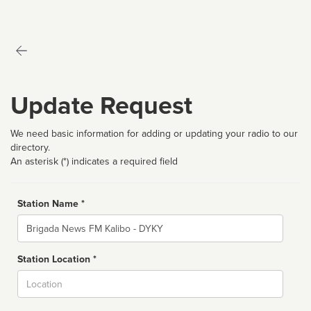
Update Request
We need basic information for adding or updating your radio to our
directory.
An asterisk (*) indicates a required field
Station Name *
Name
Station Location *
City