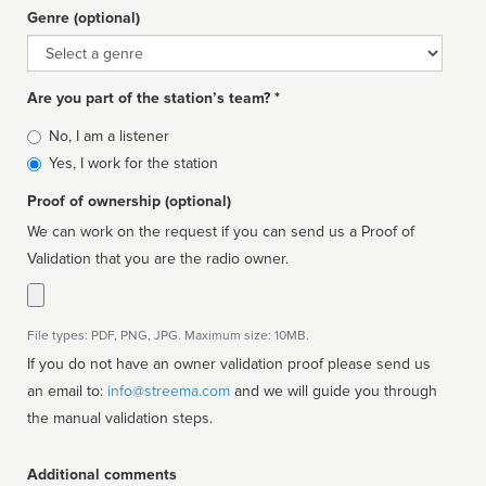
Genre (optional)
Genre
Are you part of the station’s team? *
Is
No, I am a listener
affiliated
Yes, I work for the station
Proof of ownership (optional)
We can work on the request if you can send us a Proof of
Validation that you are the radio owner.
File types: PDF, PNG, JPG. Maximum size: 10MB.
If you do not have an owner validation proof please send us
an email to:
info@streema.com
and we will guide you through
the manual validation steps.
Additional comments