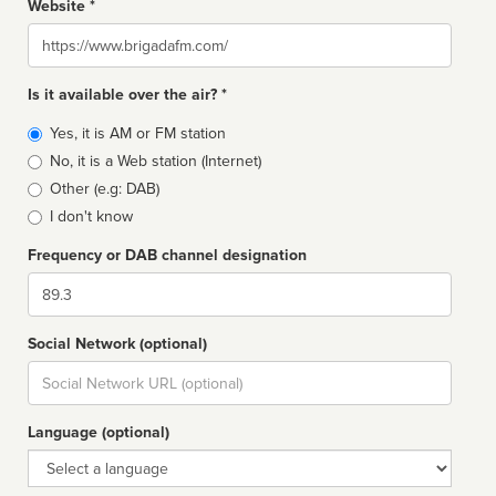
Website *
Website
Is it available over the air? *
Broadcast
Yes, it is AM or FM station
type
No, it is a Web station (Internet)
Other (e.g: DAB)
I don't know
Frequency or DAB channel designation
Dial
Social Network (optional)
Social
url
Language (optional)
Language