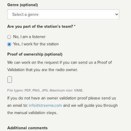
Genre (optional)
Genre
Are you part of the station’s team? *
Is
No, I am a listener
affiliated
Yes, I work for the station
Proof of ownership (optional)
We can work on the request if you can send us a Proof of
Validation that you are the radio owner.
File types: PDF, PNG, JPG. Maximum size: 10MB.
If you do not have an owner validation proof please send us
an email to:
info@streema.com
and we will guide you through
the manual validation steps.
Additional comments