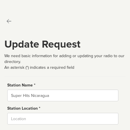
Update Request
We need basic information for adding or updating your radio to our
directory.
An asterisk (*) indicates a required field
Station Name *
Name
Station Location *
City