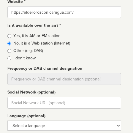
Website *
Website
Is it available over the air? *
Broadcast
Yes, it is AM or FM station
type
No, it is a Web station (Internet)
Other (e.g: DAB)
I don't know
Frequency or DAB channel designation
Dial
Social Network (optional)
Social
url
Language (optional)
Language