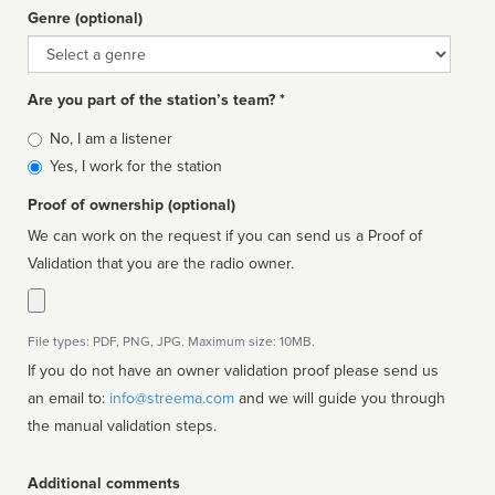
Genre (optional)
Genre
Are you part of the station’s team? *
Is
No, I am a listener
affiliated
Yes, I work for the station
Proof of ownership (optional)
We can work on the request if you can send us a Proof of
Validation that you are the radio owner.
File types: PDF, PNG, JPG. Maximum size: 10MB.
If you do not have an owner validation proof please send us
an email to:
info@streema.com
and we will guide you through
the manual validation steps.
Additional comments