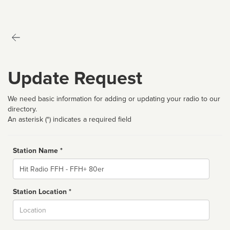
Update Request
We need basic information for adding or updating your radio to our
directory.
An asterisk (*) indicates a required field
Station Name *
Name
Station Location *
City