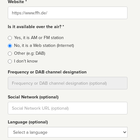
Website *
Website
Is it available over the air? *
Broadcast
Yes, it is AM or FM station
type
No, it is a Web station (Internet)
Other (e.g: DAB)
I don't know
Frequency or DAB channel designation
Dial
Social Network (optional)
Social
url
Language (optional)
Language