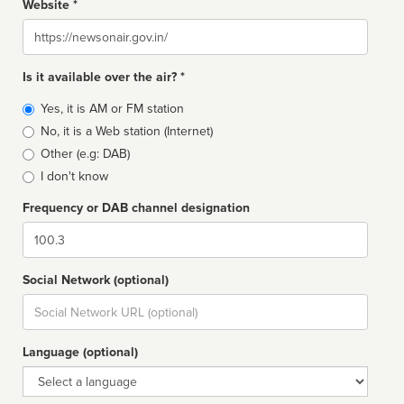
Website *
Website
Is it available over the air? *
Broadcast
Yes, it is AM or FM station
type
No, it is a Web station (Internet)
Other (e.g: DAB)
I don't know
Frequency or DAB channel designation
Dial
Social Network (optional)
Social
url
Language (optional)
Language