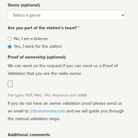
Genre (optional)
Genre
Are you part of the station’s team? *
Is
No, I am a listener
affiliated
Yes, I work for the station
Proof of ownership (optional)
We can work on the request if you can send us a Proof of
Validation that you are the radio owner.
File types: PDF, PNG, JPG. Maximum size: 10MB.
If you do not have an owner validation proof please send us
an email to:
info@streema.com
and we will guide you through
the manual validation steps.
Additional comments