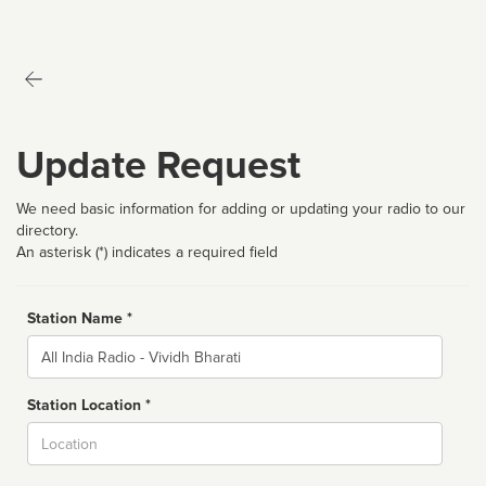
Update Request
We need basic information for adding or updating your radio to our
directory.
An asterisk (*) indicates a required field
Station Name *
Name
Station Location *
City